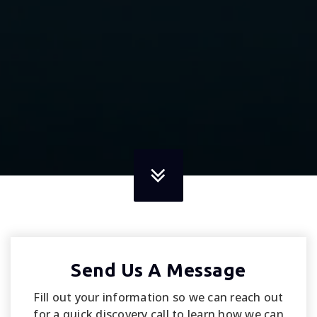
Send Us A Message
Fill out your information so we can reach out
for a quick discovery call to learn how we can