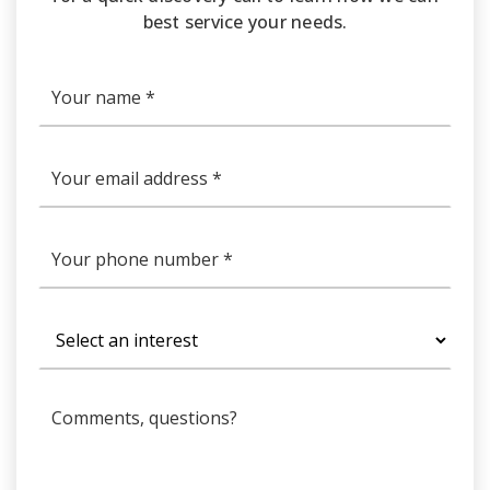
best service your needs.
*
Email
*
Phone
*