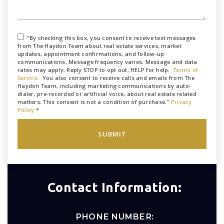
"By checking this box, you consent to receive text messages
from The Haydon Team about real estate services, market
updates, appointment confirmations, and follow-up
communications. Message frequency varies. Message and data
rates may apply. Reply STOP to opt out, HELP for help.
Terms of
Service.
You also consent to receive calls and emails from The
Haydon Team, including marketing communications by auto-
dialer, pre-recorded or artificial voice, about real estate related
matters. This consent is not a condition of purchase."
Privacy
Policy
*
SUBMIT
Contact Information:
PHONE NUMBER: