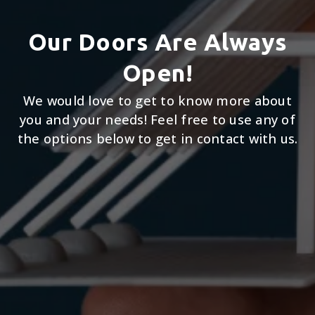
Our Doors Are Always
Open!
We would love to get to know more about
you and your needs! Feel free to use any of
the options below to get in contact with us.