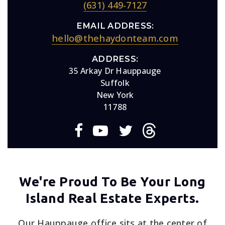
(631) 449-7127
EMAIL ADDRESS:
hello@thehaydonteam.com
ADDRESS:
35 Arkay Dr Hauppauge
Suffolk
New York
11788
We're Proud To Be Your Long
Island Real Estate Experts.
Our Hauppauge office sits at the center of