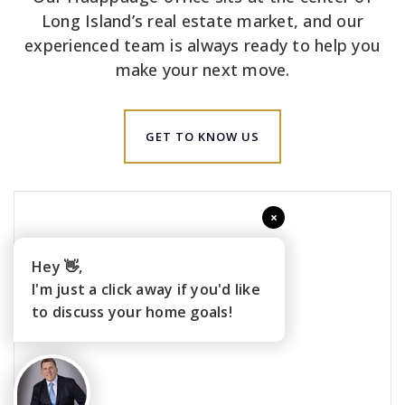
Long Island’s real estate market, and our
experienced team is always ready to help you
make your next move.
GET TO KNOW US
×
Hey 👋,
I'm just a click away if you'd like
to discuss your home goals!