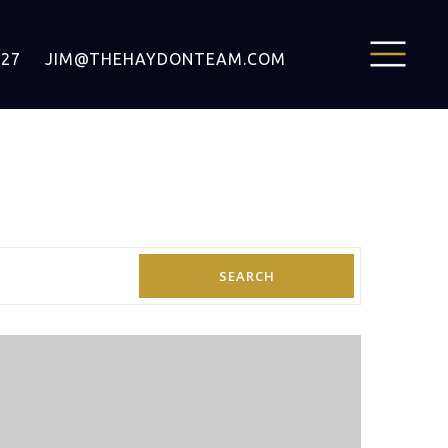
127
JIM@THEHAYDONTEAM.COM
SEARCH