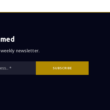
rmed
 weekly newsletter.
Email
SUBSCRIBE
*