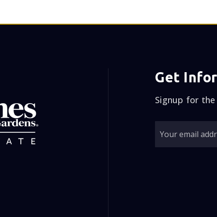
Get Info
Signup for the