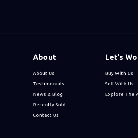
About
Let's Wo
About Us
Buy With Us
Testimonials
Sell With Us
News & Blog
Explore The 
Recently Sold
Contact Us