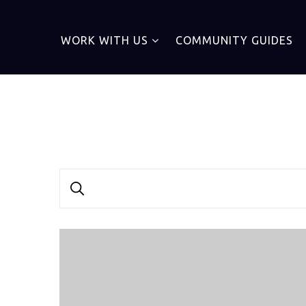
WORK WITH US
COMMUNITY GUIDES