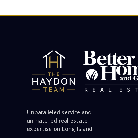
Unparalleled service and
unmatched real estate
expertise on Long Island.