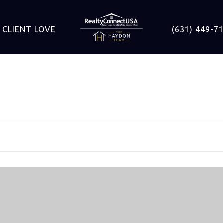
CLIENT LOVE
(631) 449-7