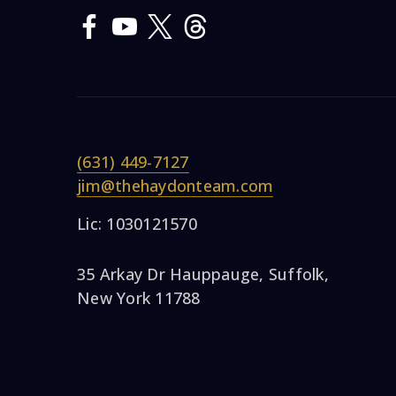
(631) 449-7127
jim@thehaydonteam.com
Lic: 1030121570
35 Arkay Dr Hauppauge, Suffolk,
New York 11788