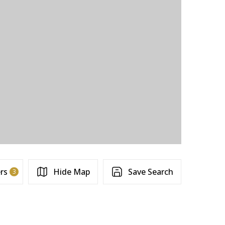
ers
Hide Map
Save Search
3