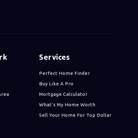
rk
Services
Perfect Home Finder
Buy Like A Pro
Area
Mortgage Calculator
What’s My Home Worth
Sell Your Home For Top Dollar