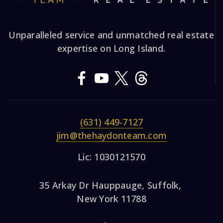
Unparalleled service and unmatched real estate
expertise on Long Island.
(631) 449-7127
jim@thehaydonteam.com
Lic: 1030121570
35 Arkay Dr Hauppauge, Suffolk,
New York 11788