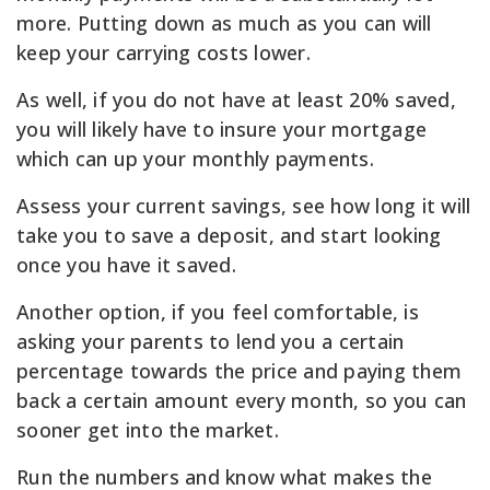
more. Putting down as much as you can will
keep your carrying costs lower.
As well, if you do not have at least 20% saved,
you will likely have to insure your mortgage
which can up your monthly payments.
Assess your current savings, see how long it will
take you to save a deposit, and start looking
once you have it saved.
Another option, if you feel comfortable, is
asking your parents to lend you a certain
percentage towards the price and paying them
back a certain amount every month, so you can
sooner get into the market.
Run the numbers and know what makes the