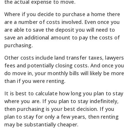
the actual expense to move.
Where if you decide to purchase a home there
are a number of costs involved. Even once you
are able to save the deposit you will need to
save an additional amount to pay the costs of
purchasing.
Other costs include land transfer taxes, lawyers
fees and potentially closing costs. And once you
do move in, your monthly bills will likely be more
than if you were renting.
It is best to calculate how long you plan to stay
where you are. If you plan to stay indefinitely,
then purchasing is your best decision. If you
plan to stay for only a few years, then renting
may be substantially cheaper.