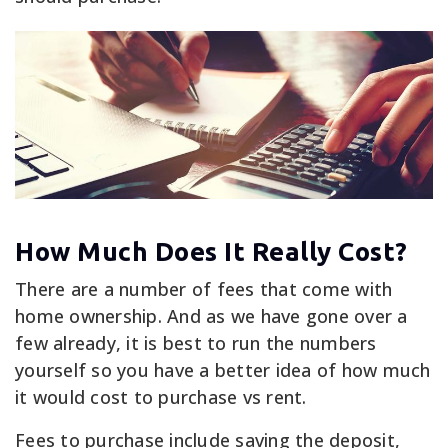
How Much Does It Really Cost?
There are a number of fees that come with
home ownership. And as we have gone over a
few already, it is best to run the numbers
yourself so you have a better idea of how much
it would cost to purchase vs rent.
Fees to purchase include saving the deposit,