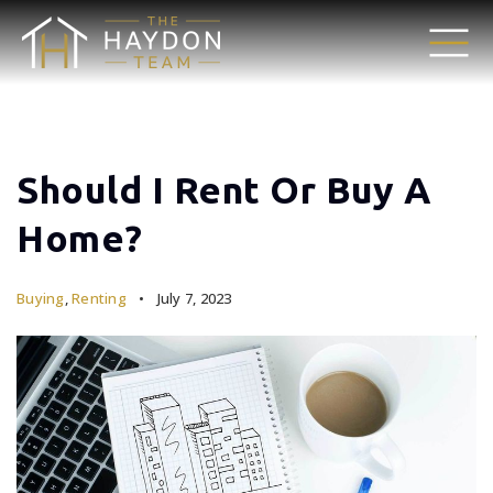
Should I Rent Or Buy A
Home?
Buying
,
Renting
July 7, 2023