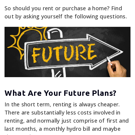
So should you rent or purchase a home? Find
out by asking yourself the following questions.
What Are Your Future Plans?
In the short term, renting is always cheaper.
There are substantially less costs involved in
renting, and normally just comprise of first and
last months, a monthly hydro bill and maybe