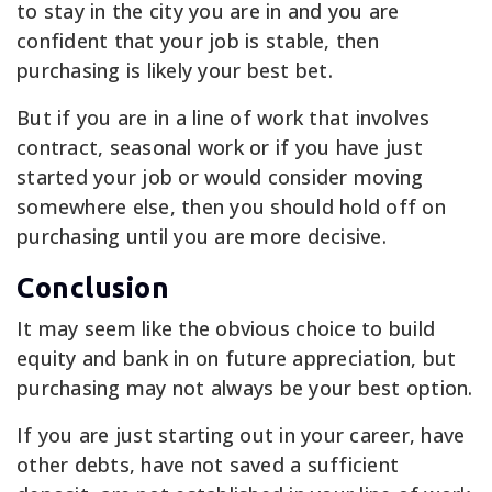
to stay in the city you are in and you are
confident that your job is stable, then
purchasing is likely your best bet.
But if you are in a line of work that involves
contract, seasonal work or if you have just
started your job or would consider moving
somewhere else, then you should hold off on
purchasing until you are more decisive.
Conclusion
It may seem like the obvious choice to build
equity and bank in on future appreciation, but
purchasing may not always be your best option.
If you are just starting out in your career, have
other debts, have not saved a sufficient