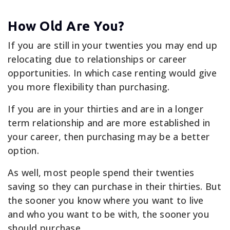
How Old Are You?
If you are still in your twenties you may end up
relocating due to relationships or career
opportunities. In which case renting would give
you more flexibility than purchasing.
If you are in your thirties and are in a longer
term relationship and are more established in
your career, then purchasing may be a better
option.
As well, most people spend their twenties
saving so they can purchase in their thirties. But
the sooner you know where you want to live
and who you want to be with, the sooner you
should purchase.