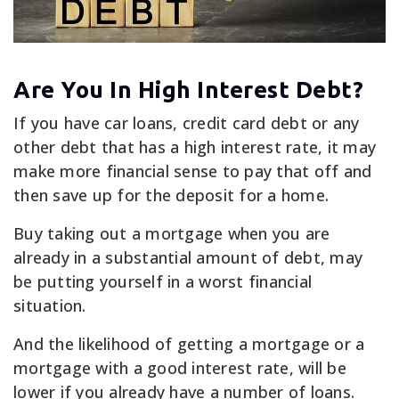
Are You In High Interest Debt?
If you have car loans, credit card debt or any
other debt that has a high interest rate, it may
make more financial sense to pay that off and
then save up for the deposit for a home.
Buy taking out a mortgage when you are
already in a substantial amount of debt, may
be putting yourself in a worst financial
situation.
And the likelihood of getting a mortgage or a
mortgage with a good interest rate, will be
lower if you already have a number of loans.