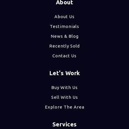
About
About Us
Testimonials
News & Blog
Recently Sold
Contact Us
Let's Work
Buy With Us
Sell With Us
Explore The Area
Services