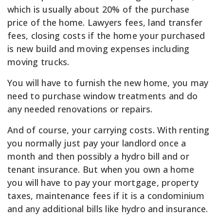
which is usually about 20% of the purchase
price of the home. Lawyers fees, land transfer
fees, closing costs if the home your purchased
is new build and moving expenses including
moving trucks.
You will have to furnish the new home, you may
need to purchase window treatments and do
any needed renovations or repairs.
And of course, your carrying costs. With renting
you normally just pay your landlord once a
month and then possibly a hydro bill and or
tenant insurance. But when you own a home
you will have to pay your mortgage, property
taxes, maintenance fees if it is a condominium
and any additional bills like hydro and insurance.