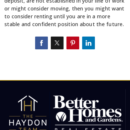
deposit, are not established in your line of work
or might consider moving, then you might want
to consider renting until you are in a more
stable and confident position about the future.