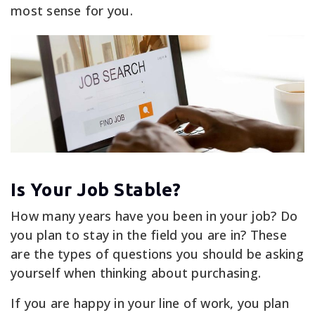
most sense for you.
Is Your Job Stable?
How many years have you been in your job? Do
you plan to stay in the field you are in? These
are the types of questions you should be asking
yourself when thinking about purchasing.
If you are happy in your line of work, you plan