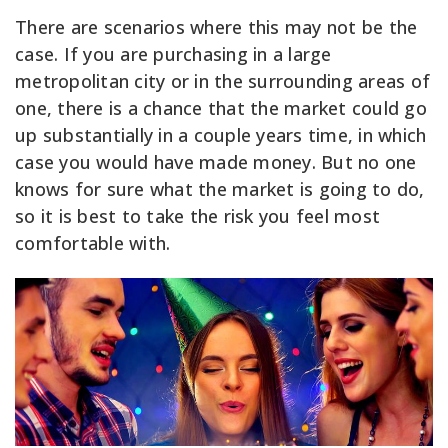
There are scenarios where this may not be the
case. If you are purchasing in a large
metropolitan city or in the surrounding areas of
one, there is a chance that the market could go
up substantially in a couple years time, in which
case you would have made money. But no one
knows for sure what the market is going to do,
so it is best to take the risk you feel most
comfortable with.