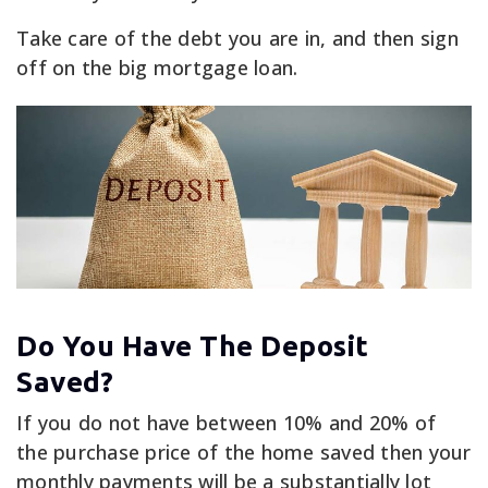
Take care of the debt you are in, and then sign
off on the big mortgage loan.
Do You Have The Deposit
Saved?
If you do not have between 10% and 20% of
the purchase price of the home saved then your
monthly payments will be a substantially lot