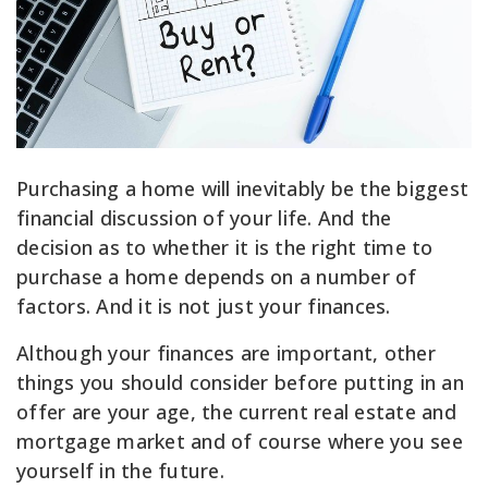
Purchasing a home will inevitably be the biggest
financial discussion of your life. And the
decision as to whether it is the right time to
purchase a home depends on a number of
factors. And it is not just your finances.
Although your finances are important, other
things you should consider before putting in an
offer are your age, the current real estate and
mortgage market and of course where you see
yourself in the future.