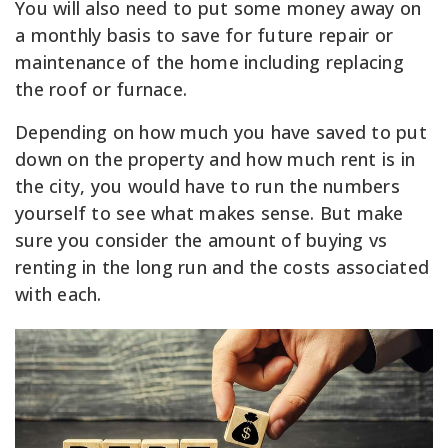
You will also need to put some money away on
a monthly basis to save for future repair or
maintenance of the home including replacing
the roof or furnace.
Depending on how much you have saved to put
down on the property and how much rent is in
the city, you would have to run the numbers
yourself to see what makes sense. But make
sure you consider the amount of buying vs
renting in the long run and the costs associated
with each.