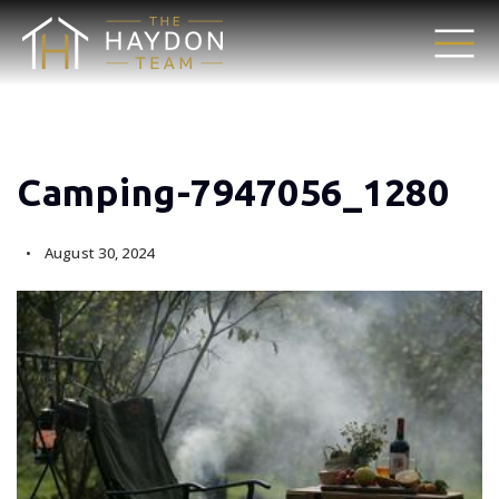
Camping-7947056_1280
August 30, 2024