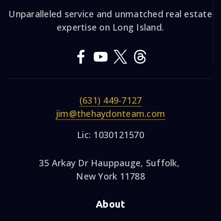
Unparalleled service and unmatched real estate
expertise on Long Island.
(631) 449-7127
jim@thehaydonteam.com
Lic: 1030121570
35 Arkay Dr Hauppauge, Suffolk,
New York 11788
About