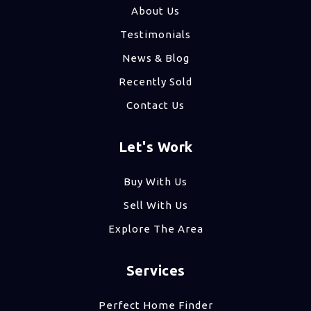
About Us
Testimonials
News & Blog
Recently Sold
Contact Us
Let's Work
Buy With Us
Sell With Us
Explore The Area
Services
Perfect Home Finder