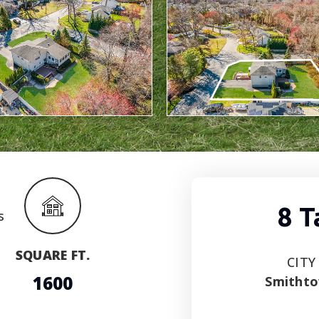
8 
SQUARE FT.
CITY
1600
Smitht