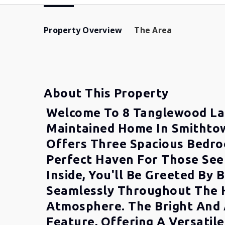
Property Overview
The Area
About This Property
Welcome To 8 Tanglewood La
Maintained Home In Smithtow
Offers Three Spacious Bedro
Perfect Haven For Those See
Inside, You'll Be Greeted By
Seamlessly Throughout The H
Atmosphere. The Bright And 
Feature, Offering A Versatil