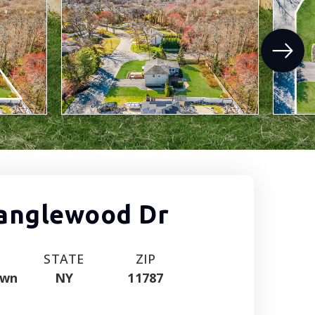
Tanglewood Dr
STATE
ZIP
own
NY
11787