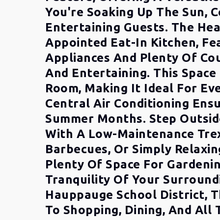
You're Soaking Up The Sun, C
Entertaining Guests. The Hea
Appointed Eat-In Kitchen, Fe
Appliances And Plenty Of Cou
And Entertaining. This Space 
Room, Making It Ideal For Ev
Central Air Conditioning En
Summer Months. Step Outside
With A Low-Maintenance Trex
Barbecues, Or Simply Relaxin
Plenty Of Space For Gardenin
Tranquility Of Your Surround
Hauppauge School District, T
To Shopping, Dining, And All