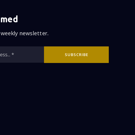
 else was yelling us
 weekly newsletter.
ight approach to sell
Jim was calling me
Email
now that we made a
SUBSCRIBE
*
house right away on
t open house that
ur house in six days
s without doing the
 is my guy!! I highly
rth, honest, and has
s is so long, but I
h a big Decision like
H THE HAYDON TEAM!!!