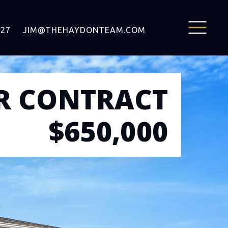
127
JIM@THEHAYDONTEAM.COM
R CONTRACT
$650,000