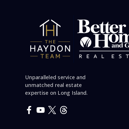
him. When he left m
to death and Jim had
our home.. No one
asking me if I ma
decision and he ca
a Tuesday and mu
weekend and within 
Unparalleled service and
and got over 50,00
unmatched real estate
wooden floors over!!
expertise on Long Island.
Recommends him to u
a great sence of h
want everyone to rea
selling your home s