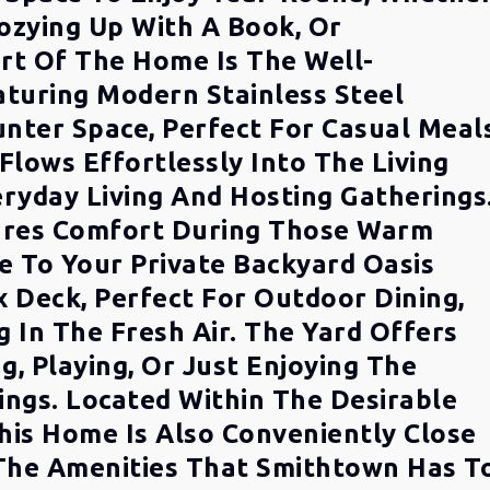
ozying Up With A Book, Or
rt Of The Home Is The Well-
aturing Modern Stainless Steel
nter Space, Perfect For Casual Meal
Flows Effortlessly Into The Living
eryday Living And Hosting Gatherings
sures Comfort During Those Warm
 To Your Private Backyard Oasis
 Deck, Perfect For Outdoor Dining,
g In The Fresh Air. The Yard Offers
g, Playing, Or Just Enjoying The
ings. Located Within The Desirable
his Home Is Also Conveniently Close
 The Amenities That Smithtown Has T