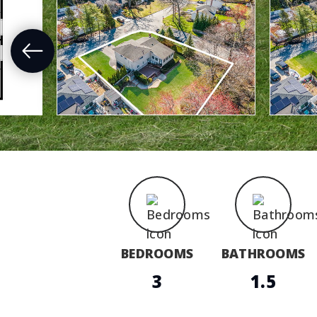
BEDROOMS
BATHROOMS
3
1.5