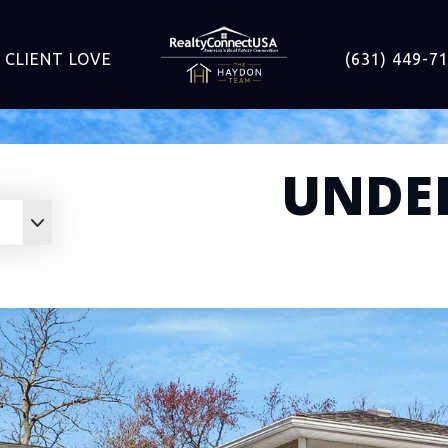
CLIENT LOVE
(631) 449-7
UNDE