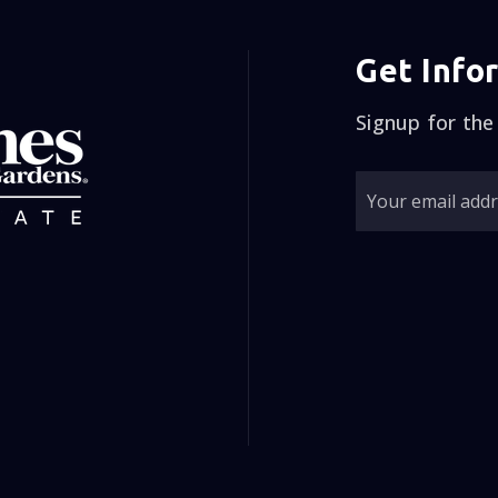
y husband and I spoke, and we felt as though everybody
Signup for the
 the information to back up, but he felt would be the r
 else called me to see if I was going to use them, but 
de a decision so after a couple days, we did let him k
me back and we signed our paperwork! Jim Didn’t open 
ltiple people came in to see the house. He also didn’
six days we had multiple offers, and We actually sold o
0 over asking price! This man was Amazing! And that wa
 Jim and his wife Laura have become great friends ! Jim
se to sell your home or buy a home! Jim is down to ea
umor..Use Him, he is the best in the Business!!! Sorry thi
lize sometimes you first impression is a false one, wit
ometimes the truth is gonna sting a little bit! GO WIT
Eileen and John from WAGON WHEEL CM😊👍🏻”