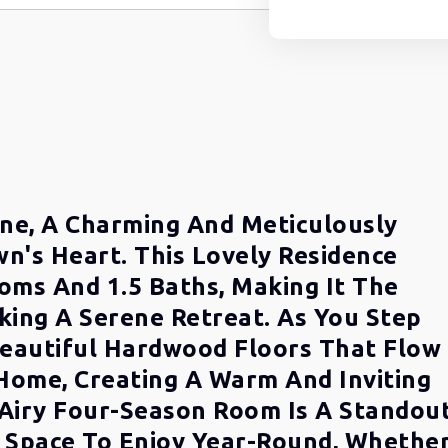
ne, A Charming And Meticulously
n's Heart. This Lovely Residence
oms And 1.5 Baths, Making It The
king A Serene Retreat. As You Step
 Beautiful Hardwood Floors That Flow
ome, Creating A Warm And Inviting
Airy Four-Season Room Is A Standou
e Space To Enjoy Year-Round, Whethe