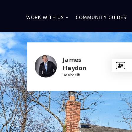
WORK WITH US
COMMUNITY GUIDES
James
Haydon
Realtor®