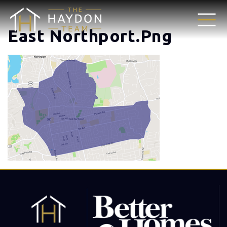
East Northport.png