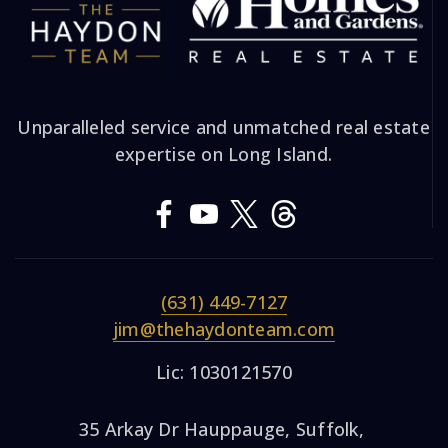
Unparalleled service and unmatched real estate
expertise on Long Island.
(631) 449-7127
jim@thehaydonteam.com
Lic: 1030121570
35 Arkay Dr Hauppauge, Suffolk,