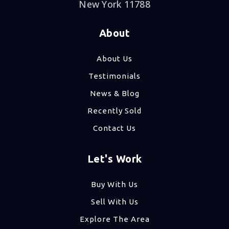
New York 11788
About
About Us
Testimonials
News & Blog
Recently Sold
Contact Us
Let's Work
Buy With Us
Sell With Us
Explore The Area