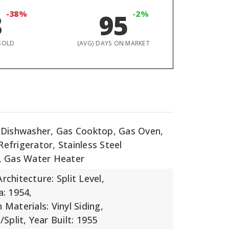
8
-38%
95
-2%
SOLD
(AVG) DAYS ON MARKET
: Dishwasher, Gas Cooktop, Gas Oven,
efrigerator, Stainless Steel
), Gas Water Heater
Architecture: Split Level,
a: 1954,
 Materials: Vinyl Siding,
/Split,
Year Built: 1955