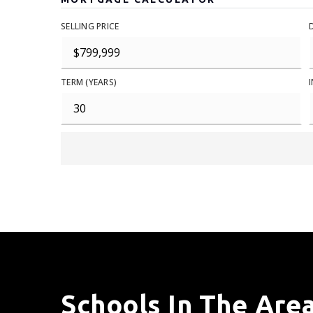
SELLING PRICE
TERM (YEARS)
Schools In The Are