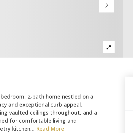
4-bedroom, 2-bath home nestled on a
acy and exceptional curb appeal.
ring vaulted ceilings throughout, and a
gned for comfortable living and
etry kitchen
…
Read More