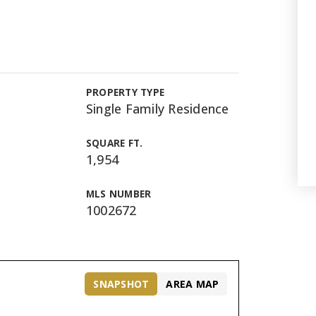
PROPERTY TYPE
Single Family Residence
SQUARE FT.
1,954
MLS NUMBER
1002672
SNAPSHOT
AREA MAP