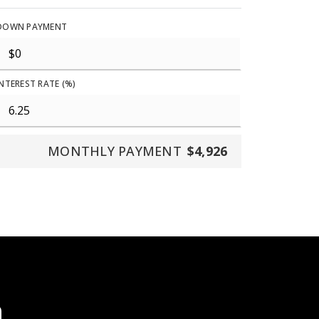
DOWN PAYMENT
INTEREST RATE (%)
MONTHLY PAYMENT
$4,926
a