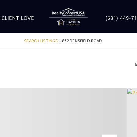
CLIENT LOVE
(631) 449-7
SEARCH LISTINGS
›
852 DENSFIELD ROAD