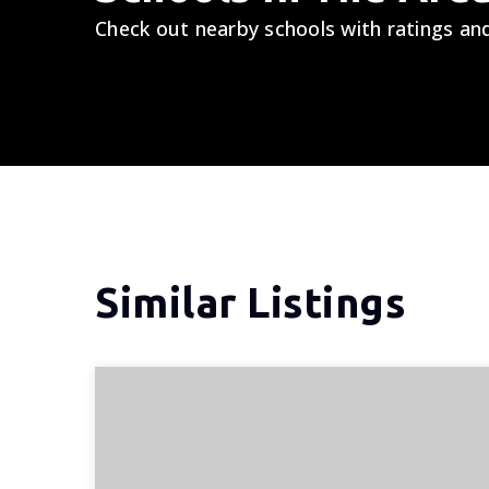
Check out nearby schools with ratings and
Similar Listings