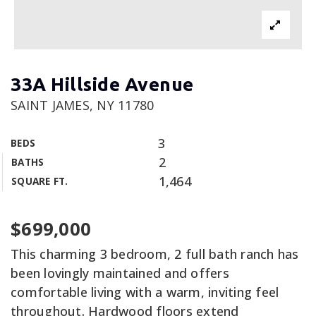
33A Hillside Avenue
SAINT JAMES, NY 11780
3
BEDS
2
BATHS
1,464
SQUARE FT.
$699,000
This charming 3 bedroom, 2 full bath ranch has
been lovingly maintained and offers
comfortable living with a warm, inviting feel
throughout. Hardwood floors extend