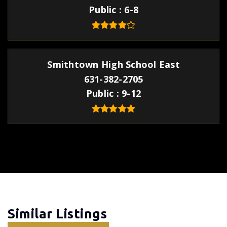
Public
6-8
Smithtown High School East
631-382-2705
Public
9-12
Similar Listings