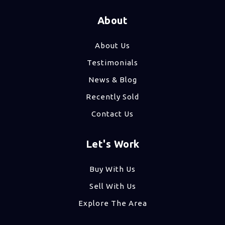
About
About Us
Testimonials
News & Blog
Recently Sold
Contact Us
Let's Work
Buy With Us
Sell With Us
Explore The Area