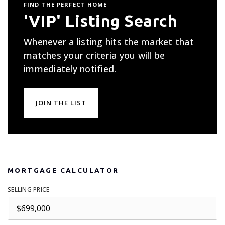
FIND THE PERFECT HOME
'VIP' Listing Search
Whenever a listing hits the market that
matches your criteria you will be
immediately notified.
JOIN THE LIST
MORTGAGE CALCULATOR
SELLING PRICE