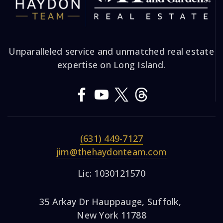
Unparalleled service and unmatched real estate
expertise on Long Island.
(631) 449-7127
jim@thehaydonteam.com
Lic: 1030121570
35 Arkay Dr Hauppauge, Suffolk,
New York 11788