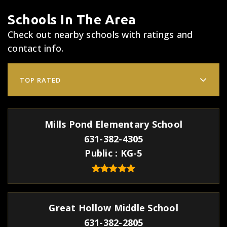
Schools In The Area
Check out nearby schools with ratings and
contact info.
TOP RATED
Mills Pond Elementary School
631-382-4305
Public
KG-5
Great Hollow Middle School
631-382-2805