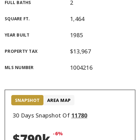
2
FULL BATHS
1,464
SQUARE FT.
1985
YEAR BUILT
$13,967
PROPERTY TAX
1004216
MLS NUMBER
SNAPSHOT
AREA MAP
30 Days Snapshot Of
11780
-6%
$790k