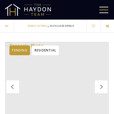
›
SEARCH LISTINGS
33A HILLSIDE AVENUE
PENDING
RESIDENTIAL