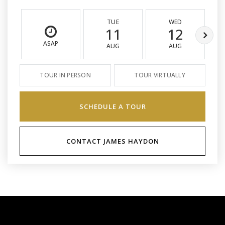
TUE
WED
11
12
ASAP
AUG
AUG
TOUR IN PERSON
TOUR VIRTUALLY
SCHEDULE A TOUR
CONTACT JAMES HAYDON