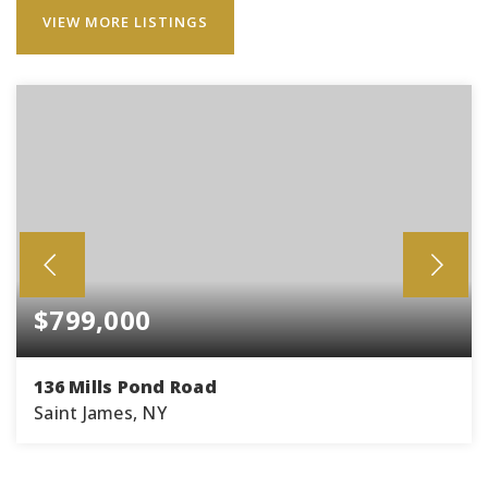
VIEW MORE LISTINGS
$799,000
136 Mills Pond Road
Saint James, NY
4
2
2,100