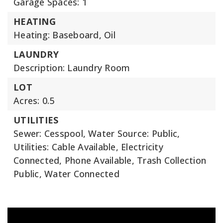
Garage Spaces: 1
HEATING
Heating: Baseboard, Oil
LAUNDRY
Description: Laundry Room
LOT
Acres: 0.5
UTILITIES
Sewer: Cesspool,
Water Source: Public,
Utilities: Cable Available, Electricity
Connected, Phone Available, Trash Collection
Public, Water Connected