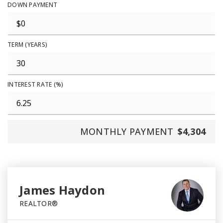
DOWN PAYMENT
TERM (YEARS)
INTEREST RATE (%)
MONTHLY PAYMENT
$4,304
James Haydon
REALTOR®