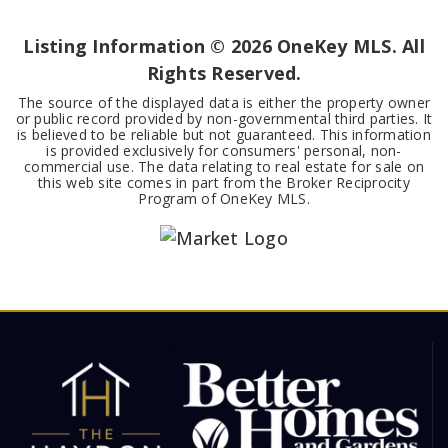
BEDS
BATHS
SQFT
Listing Information ©
2026
OneKey MLS. All
Rights Reserved.
The source of the displayed data is either the property owner
or public record provided by non-governmental third parties. It
is believed to be reliable but not guaranteed. This information
is provided exclusively for consumers' personal, non-
commercial use. The data relating to real estate for sale on
this web site comes in part from the Broker Reciprocity
Program of OneKey MLS.