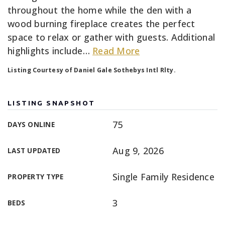
throughout the home while the den with a
wood burning fireplace creates the perfect
space to relax or gather with guests. Additional
highlights include
…
Read More
Listing Courtesy of Daniel Gale Sothebys Intl Rlty.
LISTING SNAPSHOT
75
DAYS ONLINE
Aug 9, 2026
LAST UPDATED
Single Family Residence
PROPERTY TYPE
3
BEDS