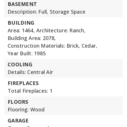
BASEMENT
Description: Full, Storage Space
BUILDING
Area: 1464,
Architecture: Ranch,
Building Area: 2078,
Construction Materials: Brick, Cedar,
Year Built: 1985
COOLING
Details: Central Air
FIREPLACES
Total Fireplaces: 1
FLOORS
Flooring: Wood
GARAGE