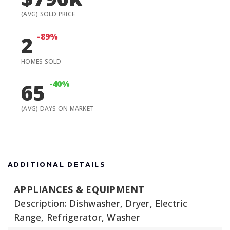
(AVG) SOLD PRICE
-89%
2
HOMES SOLD
-40%
65
(AVG) DAYS ON MARKET
ADDITIONAL DETAILS
APPLIANCES & EQUIPMENT
Description: Dishwasher, Dryer, Electric
Range, Refrigerator, Washer