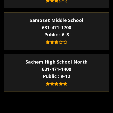
Samoset Middle School
631-471-1700
Public
6-8
Sachem High School North
631-471-1400
Public
9-12