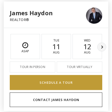
James Haydon
REALTOR®
TUE
WED
11
12
ASAP
AUG
AUG
TOUR IN PERSON
TOUR VIRTUALLY
SCHEDULE A TOUR
CONTACT JAMES HAYDON