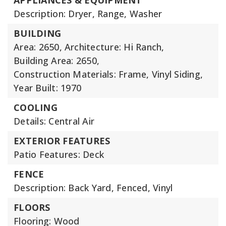
APPLIANCES & EQUIPMENT
Description: Dryer, Range, Washer
BUILDING
Area: 2650,
Architecture: Hi Ranch,
Building Area: 2650,
Construction Materials: Frame, Vinyl Siding,
Year Built: 1970
COOLING
Details: Central Air
EXTERIOR FEATURES
Patio Features: Deck
FENCE
Description: Back Yard, Fenced, Vinyl
FLOORS
Flooring: Wood