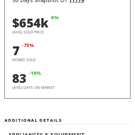
30 Days Snapshot Of
11779
0%
$654k
(AVG) SOLD PRICE
-75%
7
HOMES SOLD
-16%
83
(AVG) DAYS ON MARKET
ADDITIONAL DETAILS