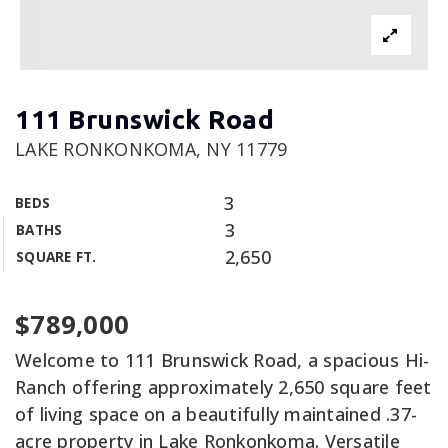
111 Brunswick Road
LAKE RONKONKOMA, NY 11779
3
BEDS
3
BATHS
2,650
SQUARE FT.
$789,000
Welcome to 111 Brunswick Road, a spacious Hi-
Ranch offering approximately 2,650 square feet
of living space on a beautifully maintained .37-
acre property in Lake Ronkonkoma. Versatile