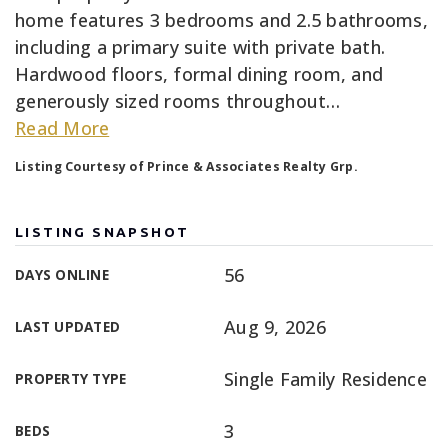
home features 3 bedrooms and 2.5 bathrooms,
including a primary suite with private bath.
Hardwood floors, formal dining room, and
generously sized rooms throughout
…
Read More
Listing Courtesy of Prince & Associates Realty Grp.
LISTING SNAPSHOT
56
DAYS ONLINE
Aug 9, 2026
LAST UPDATED
Single Family Residence
PROPERTY TYPE
3
BEDS