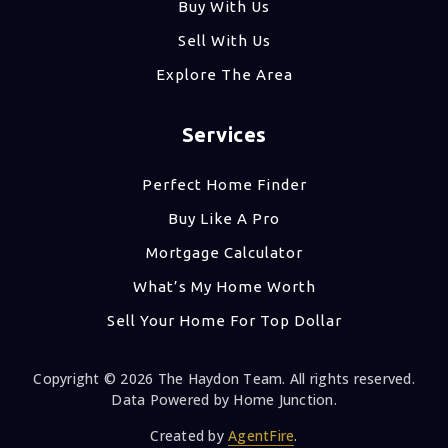
Buy With Us
Sell With Us
Explore The Area
Services
Perfect Home Finder
Buy Like A Pro
Mortgage Calculator
What’s My Home Worth
Sell Your Home For Top Dollar
Copyright © 2026 The Haydon Team. All rights reserved.
Data Powered by Home Junction.
Created by
AgentFire
.