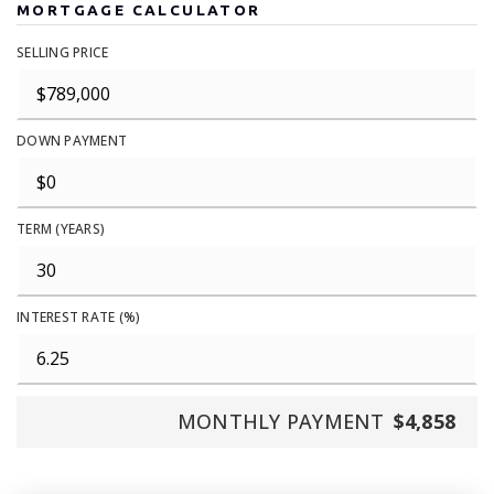
MORTGAGE CALCULATOR
SELLING PRICE
DOWN PAYMENT
TERM (YEARS)
INTEREST RATE (%)
MONTHLY PAYMENT
$4,858