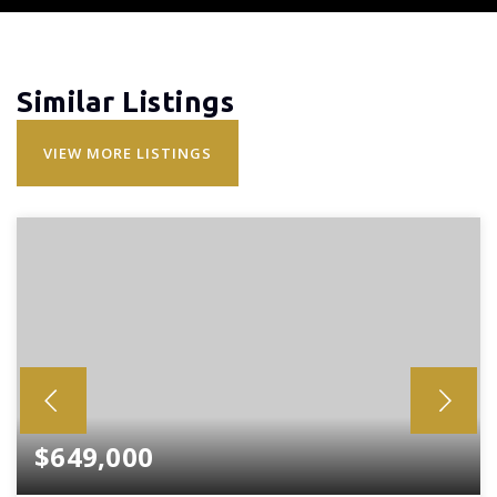
Similar Listings
VIEW MORE LISTINGS
$649,000