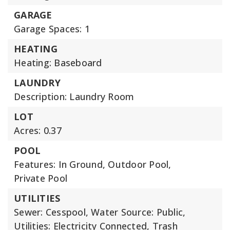
GARAGE
Garage Spaces: 1
HEATING
Heating: Baseboard
LAUNDRY
Description: Laundry Room
LOT
Acres: 0.37
POOL
Features: In Ground, Outdoor Pool,
Private Pool
UTILITIES
Sewer: Cesspool,
Water Source: Public,
Utilities: Electricity Connected, Trash