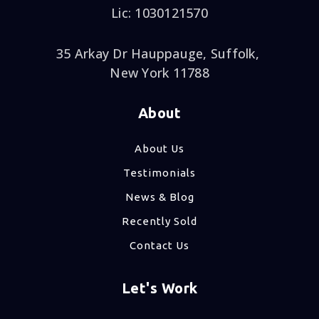
Lic: 1030121570
35 Arkay Dr Hauppauge, Suffolk,
New York 11788
About
About Us
Testimonials
News & Blog
Recently Sold
Contact Us
Let's Work