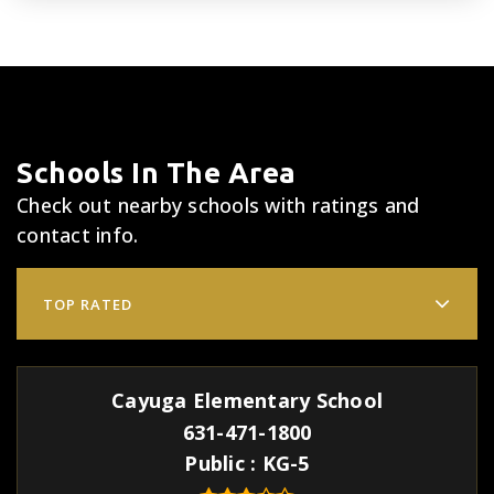
Schools In The Area
Check out nearby schools with ratings and
contact info.
TOP RATED
Cayuga Elementary School
631-471-1800
Public
KG-5