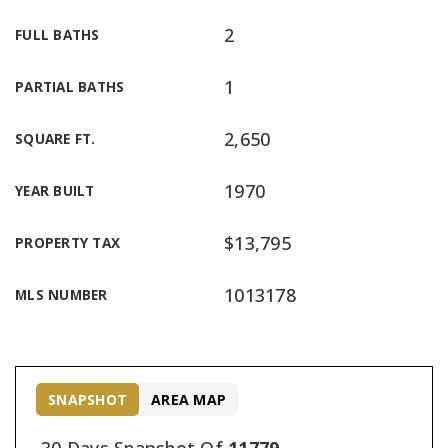
2
FULL BATHS
1
PARTIAL BATHS
2,650
SQUARE FT.
1970
YEAR BUILT
$13,795
PROPERTY TAX
1013178
MLS NUMBER
SNAPSHOT
AREA MAP