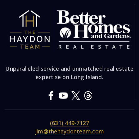
Unparalleled service and unmatched real estate
expertise on Long Island.
(631) 449-7127
jim@thehaydonteam.com