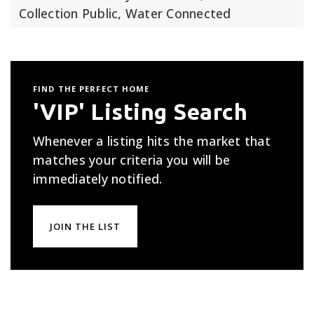
Collection Public, Water Connected
FIND THE PERFECT HOME
'VIP' Listing Search
Whenever a listing hits the market that
matches your criteria you will be
immediately notified.
JOIN THE LIST