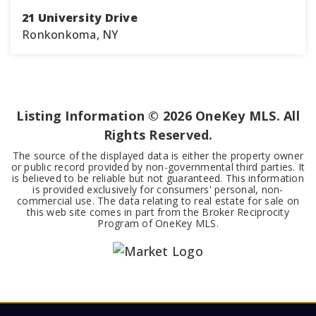
21 University Drive
Ronkonkoma, NY
4
2
1,526
BEDS
BATHS
SQFT
Listing Information ©
2026
OneKey MLS. All
Rights Reserved.
The source of the displayed data is either the property owner
or public record provided by non-governmental third parties. It
is believed to be reliable but not guaranteed. This information
is provided exclusively for consumers' personal, non-
commercial use. The data relating to real estate for sale on
this web site comes in part from the Broker Reciprocity
Program of OneKey MLS.