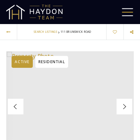
›
SEARCH LISTINGS
111 BRUNSWICK ROAD
ACTIVE
RESIDENTIAL