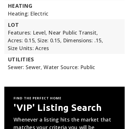
HEATING
Heating: Electric
LOT
Features: Level, Near Public Transit,
Acres: 0.15,
Size: 0.15,
Dimensions: .15,
Size Units: Acres
UTILITIES
Sewer: Sewer,
Water Source: Public
FIND THE PERFECT HOME
'VIP' Listing Search
Whenever a listing hits the market that
matches your criteria you will be