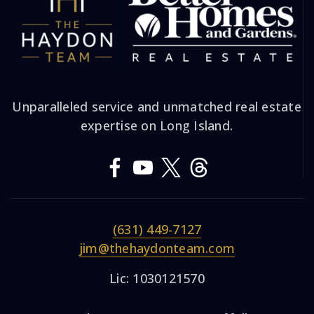
Unparalleled service and unmatched real estate
expertise on Long Island.
(631) 449-7127
jim@thehaydonteam.com
Lic: 1030121570