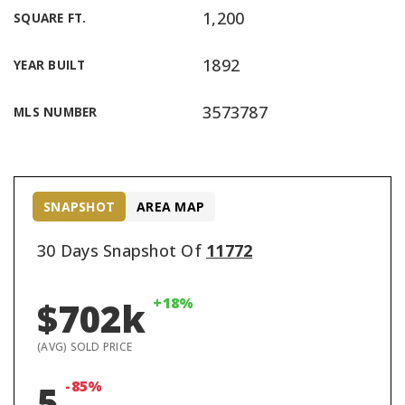
1,200
SQUARE FT.
1892
YEAR BUILT
3573787
MLS NUMBER
SNAPSHOT
AREA MAP
30 Days Snapshot Of
11772
+18%
$702k
(AVG) SOLD PRICE
-85%
5