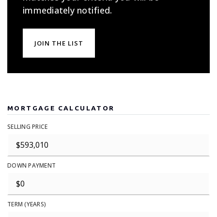
immediately notified.
JOIN THE LIST
MORTGAGE CALCULATOR
SELLING PRICE
DOWN PAYMENT
TERM (YEARS)