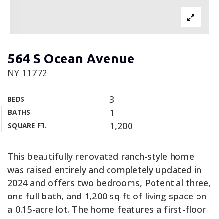
564 S Ocean Avenue
NY 11772
3
BEDS
1
BATHS
1,200
SQUARE FT.
This beautifully renovated ranch-style home
was raised entirely and completely updated in
2024 and offers two bedrooms, Potential three,
one full bath, and 1,200 sq ft of living space on
a 0.15-acre lot. The home features a first-floor