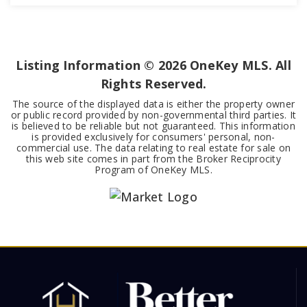
3
3
2,596
BEDS
BATHS
SQFT
Listing Information ©
2026
OneKey MLS. All
Rights Reserved.
The source of the displayed data is either the property owner
or public record provided by non-governmental third parties. It
is believed to be reliable but not guaranteed. This information
is provided exclusively for consumers' personal, non-
commercial use. The data relating to real estate for sale on
this web site comes in part from the Broker Reciprocity
Program of OneKey MLS.