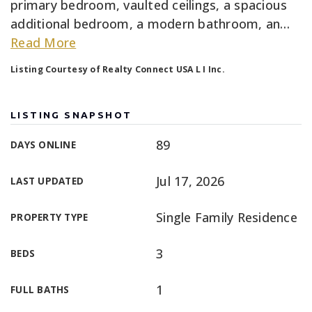
primary bedroom, vaulted ceilings, a spacious
additional bedroom, a modern bathroom, an
…
Read More
Listing Courtesy of Realty Connect USA L I Inc.
LISTING SNAPSHOT
89
DAYS ONLINE
Jul 17, 2026
LAST UPDATED
Single Family Residence
PROPERTY TYPE
3
BEDS
1
FULL BATHS