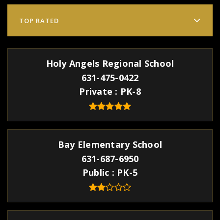
TOP RATED
Holy Angels Regional School
631-475-0422
Private
PK-8
Bay Elementary School
631-687-6950
Public
PK-5