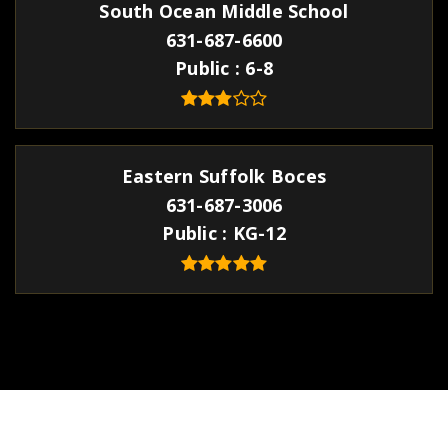
South Ocean Middle School
631-687-6600
Public
6-8
Eastern Suffolk Boces
631-687-3006
Public
KG-12