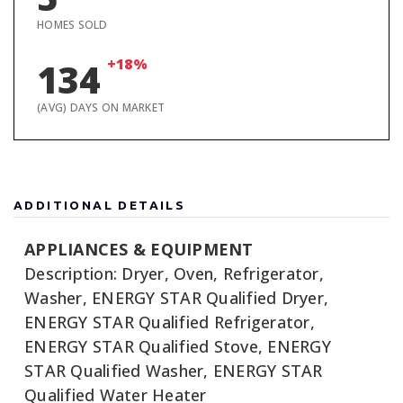
HOMES SOLD
+18%
134
(AVG) DAYS ON MARKET
ADDITIONAL DETAILS
APPLIANCES & EQUIPMENT
Description: Dryer, Oven, Refrigerator,
Washer, ENERGY STAR Qualified Dryer,
ENERGY STAR Qualified Refrigerator,
ENERGY STAR Qualified Stove, ENERGY
STAR Qualified Washer, ENERGY STAR
Qualified Water Heater