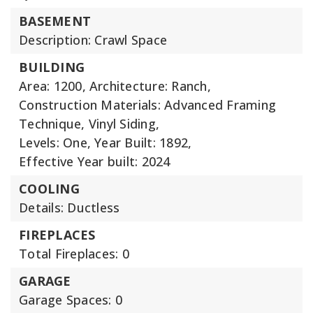
BASEMENT
Description: Crawl Space
BUILDING
Area: 1200,
Architecture: Ranch,
Construction Materials: Advanced Framing
Technique, Vinyl Siding,
Levels: One,
Year Built: 1892,
Effective Year built: 2024
COOLING
Details: Ductless
FIREPLACES
Total Fireplaces: 0
GARAGE
Garage Spaces: 0