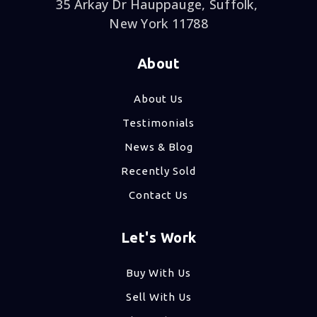
35 Arkay Dr Hauppauge, Suffolk,
New York 11788
About
About Us
Testimonials
News & Blog
Recently Sold
Contact Us
Let's Work
Buy With Us
Sell With Us