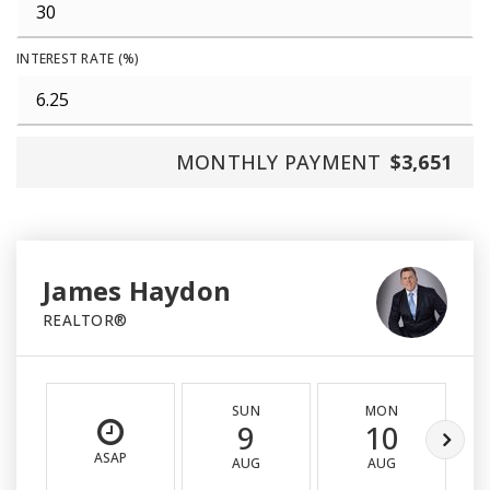
INTEREST RATE (%)
MONTHLY PAYMENT
$3,651
James Haydon
REALTOR®
SUN
MON
9
10
ASAP
AUG
AUG