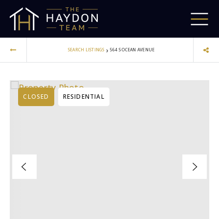
›
SEARCH LISTINGS
564 S OCEAN AVENUE
CLOSED
RESIDENTIAL