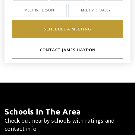
MEET IN PERSON
MEET VIRTUALLY
SCHEDULE A MEETING
CONTACT JAMES HAYDON
Schools In The Area
Check out nearby schools with ratings and
contact info.