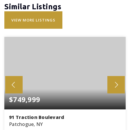
Similar Listings
VIEW MORE LISTINGS
$749,999
91 Traction Boulevard
Patchogue, NY