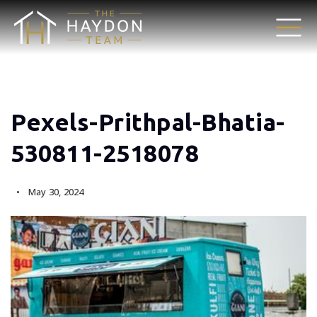
Pexels-Prithpal-Bhatia-
530811-2518078
May 30, 2024