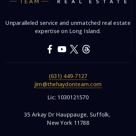
Unparalleled service and unmatched real estate
expertise on Long Island.
(631) 449-7127
jim@thehaydonteam.com
Lic: 1030121570
35 Arkay Dr Hauppauge, Suffolk,
New York 11788