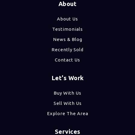
About
About Us
Testimonials
News & Blog
Recently Sold
Contact Us
Let's Work
Buy With Us
Sell With Us
Explore The Area
Services