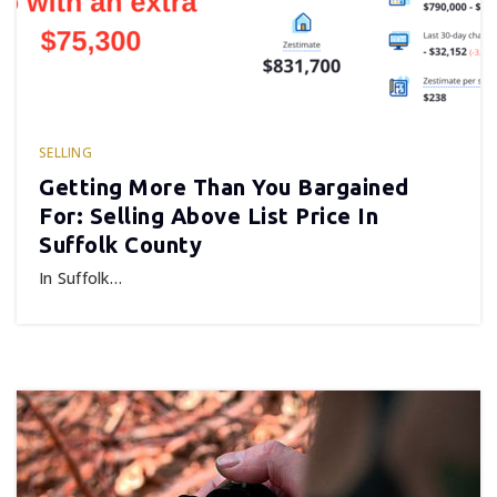
SELLING
Getting More Than You Bargained
For: Selling Above List Price In
Suffolk County
In Suffolk…