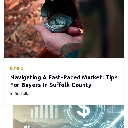
BUYING
Navigating A Fast-Paced Market: Tips
For Buyers In Suffolk County
In Suffolk…