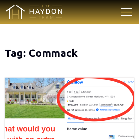
Tag: Commack