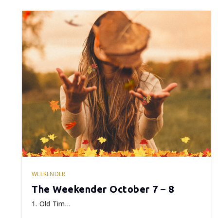
WEEKENDER
The Weekender October 7 – 8
1. Old Tim…