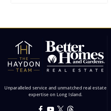
Unparalleled service and unmatched real estate
expertise on Long Island.