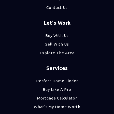
Contact Us
Let's Work
Buy With Us
Sell With Us
Explore The Area
Services
Perfect Home Finder
Buy Like A Pro
Mortgage Calculator
What’s My Home Worth