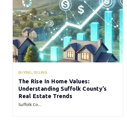
BUYING
,
SELLING
The Rise In Home Values:
Understanding Suffolk County’s
Real Estate Trends
Suffolk Co…