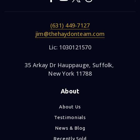
(631) 449-7127
jim@thehaydonteam.com
Lic: 1030121570
35 Arkay Dr Hauppauge, Suffolk,
New York 11788
About
About Us
Testimonials
News & Blog
Recently Sold