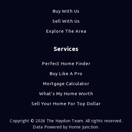
Buy With Us
Sell With Us
Explore The Area
Services
Perfect Home Finder
Buy Like A Pro
Mortgage Calculator
What’s My Home Worth
Sell Your Home For Top Dollar
Copyright © 2026 The Haydon Team. All rights reserved.
Data Powered by Home Junction.