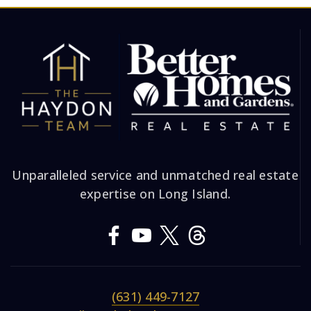
Unparalleled service and unmatched real estate
expertise on Long Island.
(631) 449-7127