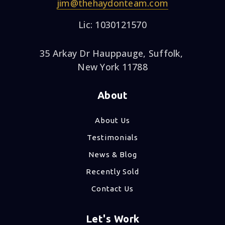
jim@thehaydonteam.com
Lic: 1030121570
35 Arkay Dr Hauppauge, Suffolk,
New York 11788
About
About Us
Testimonials
News & Blog
Recently Sold
Contact Us
Let's Work