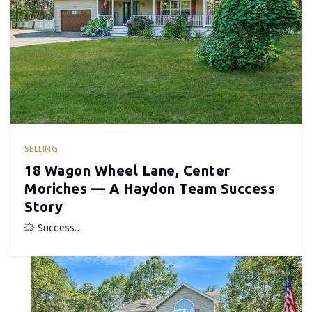
SELLING
18 Wagon Wheel Lane, Center
Moriches — A Haydon Team Success
Story
💥 Success…