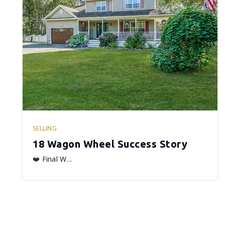
SELLING
18 Wagon Wheel Success Story
❤️ Final W…