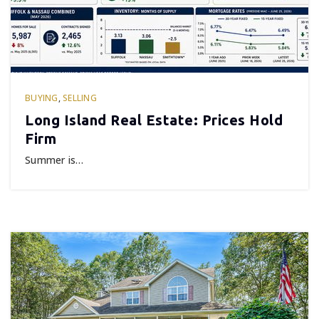
BUYING
,
SELLING
Long Island Real Estate: Prices Hold
Firm
Summer is…