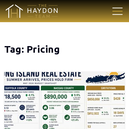
Tag: Pricing