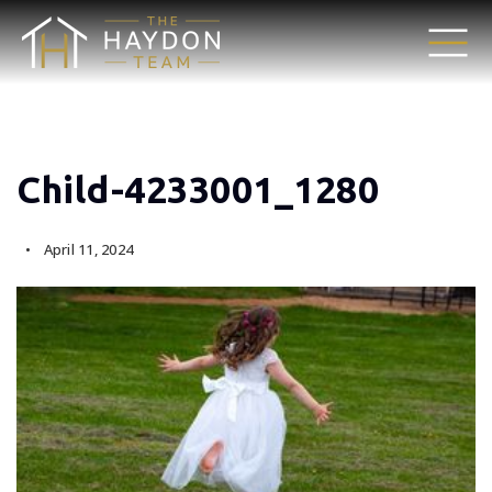
Child-4233001_1280
April 11, 2024