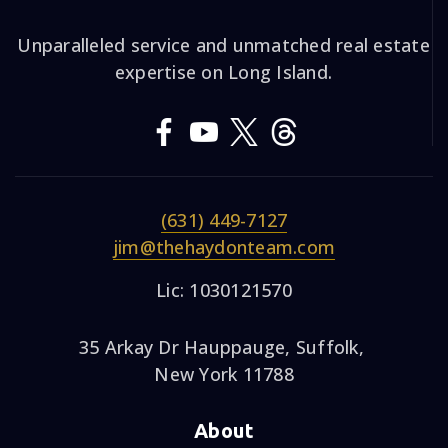
Unparalleled service and unmatched real estate
expertise on Long Island.
(631) 449-7127
jim@thehaydonteam.com
Lic: 1030121570
35 Arkay Dr Hauppauge, Suffolk,
New York 11788
About