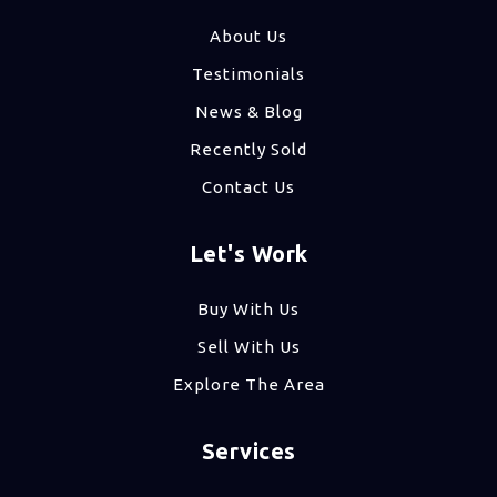
About Us
Testimonials
News & Blog
Recently Sold
Contact Us
Let's Work
Buy With Us
Sell With Us
Explore The Area
Services