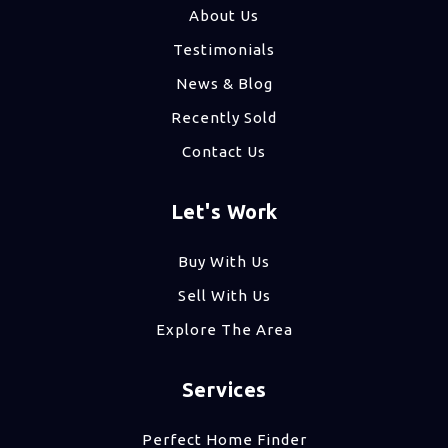
About Us
Testimonials
News & Blog
Recently Sold
Contact Us
Let's Work
Buy With Us
Sell With Us
Explore The Area
Services
Perfect Home Finder