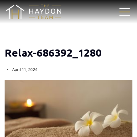
Relax-686392_1280
April 11, 2024