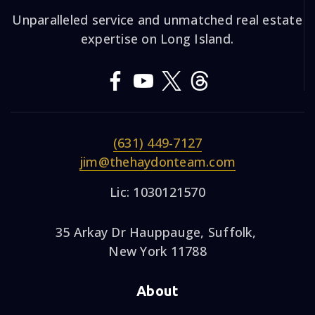
Unparalleled service and unmatched real estate
expertise on Long Island.
(631) 449-7127
jim@thehaydonteam.com
Lic: 1030121570
35 Arkay Dr Hauppauge, Suffolk,
New York 11788
About