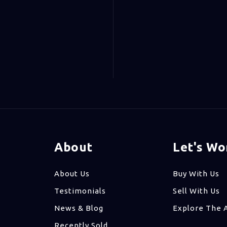
About
Let's Wo
About Us
Buy With Us
Testimonials
Sell With Us
News & Blog
Explore The 
Recently Sold