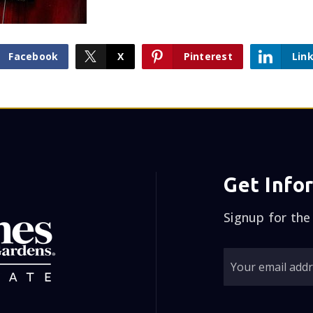
Facebook
X
Pinterest
Lin
Get Info
Signup for the