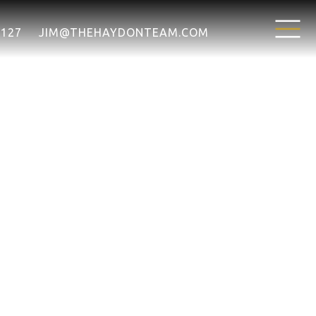
7127
JIM@THEHAYDONTEAM.COM