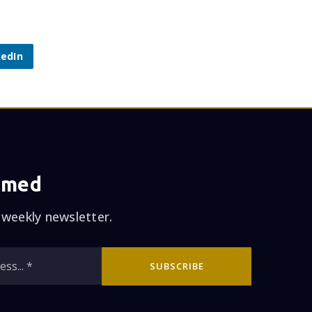
kedIn
rmed
 weekly newsletter.
Email
SUBSCRIBE
*