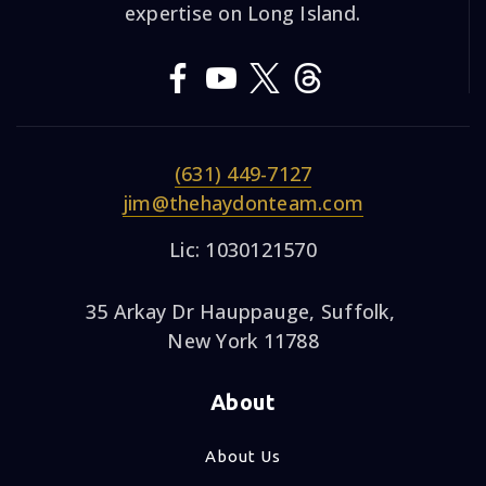
expertise on Long Island.
(631) 449-7127
jim@thehaydonteam.com
Lic: 1030121570
35 Arkay Dr Hauppauge, Suffolk,
New York 11788
About
About Us