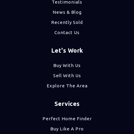
Testimonials
News & Blog
Recently Sold
Contact Us
Let's Work
Buy With Us
Sell With Us
Explore The Area
Services
Perfect Home Finder
Buy Like A Pro