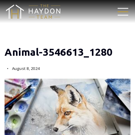
Animal-3546613_1280
August 8, 2024