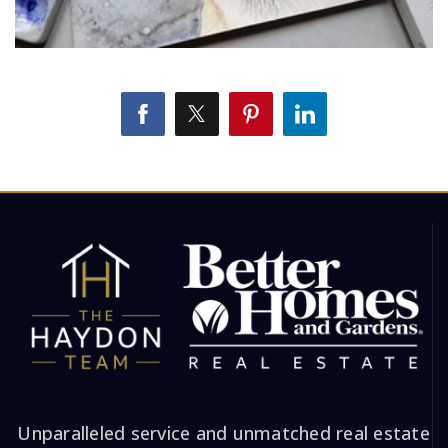
Unparalleled service and unmatched real estate