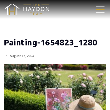
Painting-1654823_1280
August 15, 2024