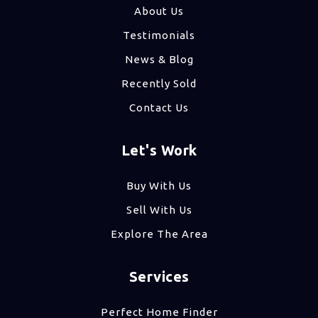
About Us
Testimonials
News & Blog
Recently Sold
Contact Us
Let's Work
Buy With Us
Sell With Us
Explore The Area
Services
Perfect Home Finder