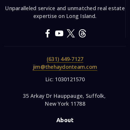
Unparalleled service and unmatched real estate
expertise on Long Island.
(631) 449-7127
jim@thehaydonteam.com
Lic: 1030121570
35 Arkay Dr Hauppauge, Suffolk,
New York 11788
About