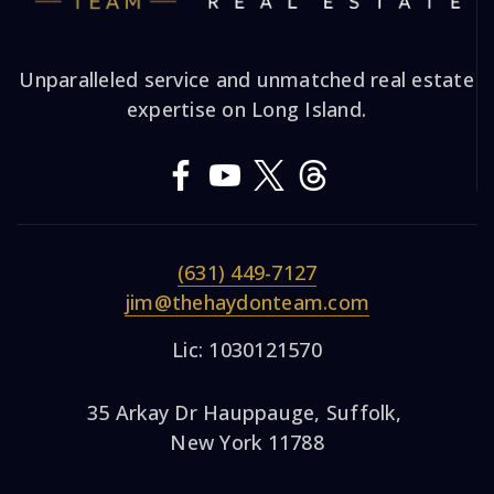
Unparalleled service and unmatched real estate
expertise on Long Island.
(631) 449-7127
jim@thehaydonteam.com
Lic: 1030121570
35 Arkay Dr Hauppauge, Suffolk,
New York 11788