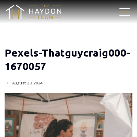
Pexels-Thatguycraig000-
1670057
August 23, 2024