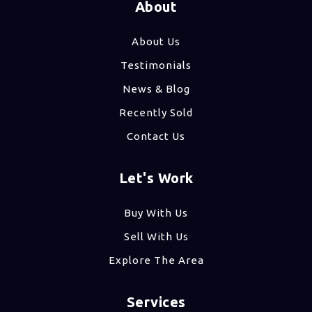
About
About Us
Testimonials
News & Blog
Recently Sold
Contact Us
Let's Work
Buy With Us
Sell With Us
Explore The Area
Services