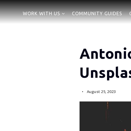
WORK WITH US
COMMUNITY GUIDES
Antoni
Unspla
August 25, 2023