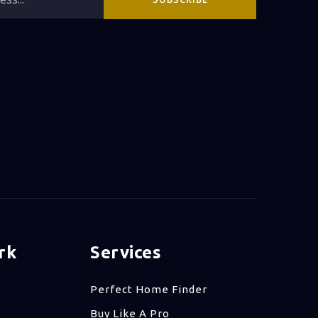
*
rk
Services
Perfect Home Finder
Buy Like A Pro