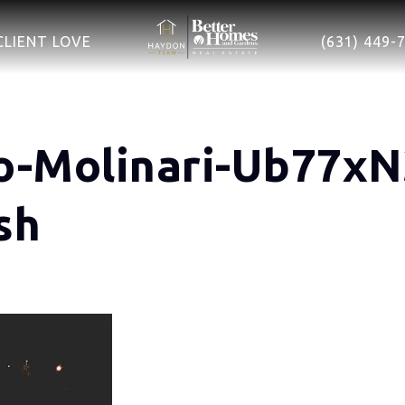
CLIENT LOVE
(631) 449-
o-Molinari-Ub77x
sh