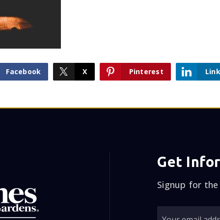
Facebook
X
Pinterest
Lin
Get Info
Signup for the