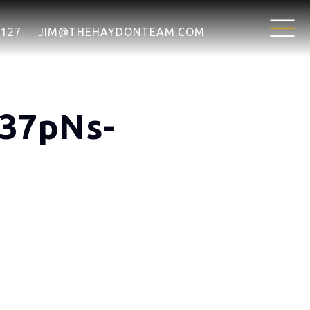
7127
JIM@THEHAYDONTEAM.COM
N37pNs-