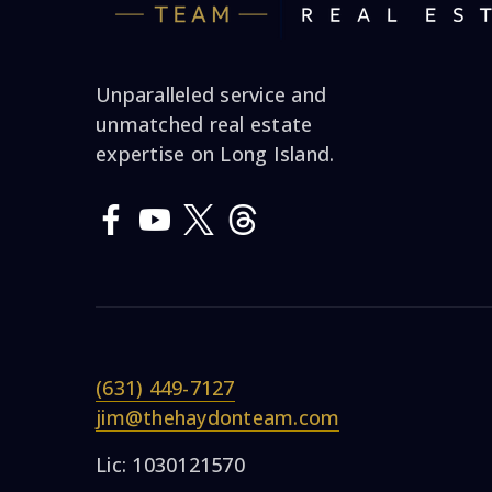
Unparalleled service and
unmatched real estate
expertise on Long Island.
(631) 449-7127
jim@thehaydonteam.com
Lic: 1030121570