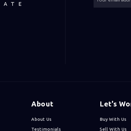
About
Let's Wo
About Us
Buy With Us
Testimonials
Sell With Us