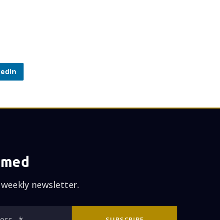
kedIn
rmed
 weekly newsletter.
Email
SUBSCRIBE