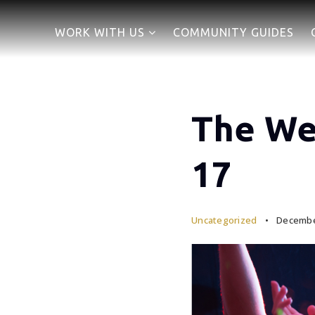
WORK WITH US
COMMUNITY GUIDES
The We
17
Uncategorized
December