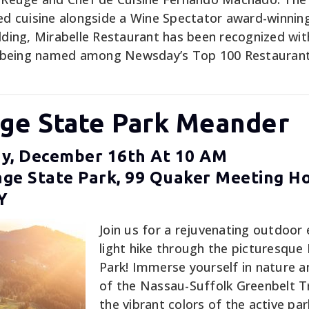
red cuisine alongside a Wine Spectator award-winning
ilding, Mirabelle Restaurant has been recognized wit
 being named among Newsday’s Top 100 Restaurants
age State Park Meander
y, December 16th At 10 AM
ge State Park, 99 Quaker Meeting H
Y
Join us for a rejuvenating outdoor 
light hike through the picturesque
Park! Immerse yourself in nature a
of the Nassau-Suffolk Greenbelt Tr
the vibrant colors of the active par