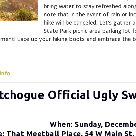
bring water to stay refreshed alon
note that in the event of rain or i
hike will be canceled. Let’s gather
State Park picnic area parking lot f
ment! Lace up your hiking boots and embrace the b
Info
atchogue Official Ugly S
When: Sunday, Decemb
: That Meetball Place, 54 W Main St,