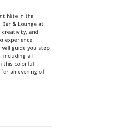
nt Nite in the
e Bar & Lounge at
 creativity, and
No experience
 will guide you step
 including all
 this colorful
for an evening of