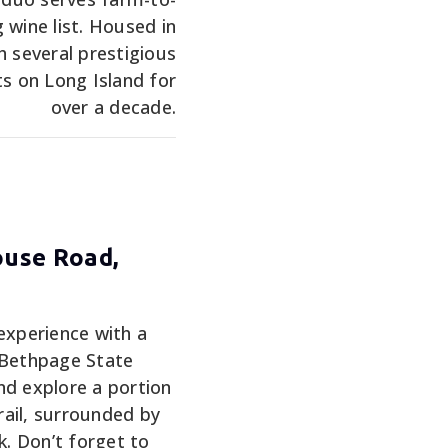
 wine list. Housed in
h several prestigious
 on Long Island for
over a decade.
ouse Road,
experience with a
 Bethpage State
nd explore a portion
ail, surrounded by
k. Don’t forget to