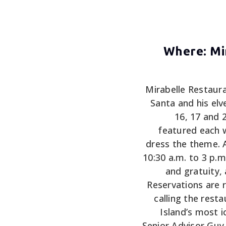
Where: Mir
Mirabelle Restaura
Santa and his elv
16, 17 and 2
featured each 
dress the theme. 
10:30 a.m. to 3 p.m
and gratuity,
Reservations ar
calling the rest
Island’s most i
Senior Advisor Guy