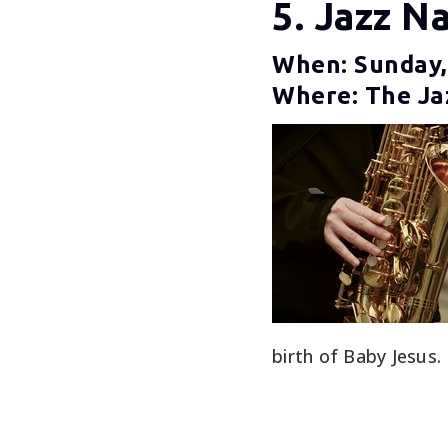
5. Jazz Na
When: Sunday,
Where: The Jaz
birth of Baby Jesus.