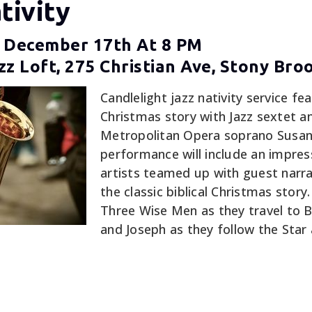
tivity
 December 17th At 8 PM
z Loft, 275 Christian Ave, Stony Bro
Candlelight jazz nativity service fea
Christmas story with Jazz sextet a
Metropolitan Opera soprano Susanna
performance will include an impress
artists teamed up with guest narra
the classic biblical Christmas story
Three Wise Men as they travel to 
and Joseph as they follow the Star