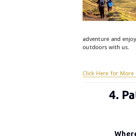
adventure and enjoy
outdoors with us.
Click Here for More 
4. P
Where