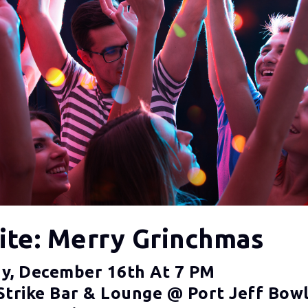
Nite: Merry Grinchmas
y, December 16th At 7 PM
Strike Bar & Lounge @ Port Jeff Bowl