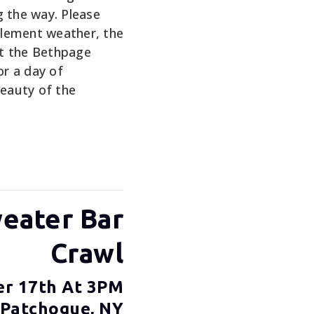
g the way. Please
nclement weather, the
 at the Bethpage
or a day of
eauty of the
weater Bar
Crawl
er 17th At 3PM
 Patchogue, NY