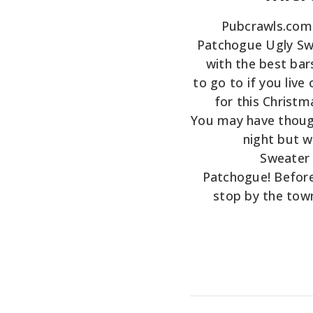
Pubcrawls.com i
Patchogue Ugly Swe
with the best bar
to go to if you live 
for this Christ
You may have thoug
night but wa
Sweater 
Patchogue! Before
stop by the tow