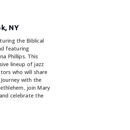
ok, NY
turing the Biblical
nd featuring
 Phillips. This
ive lineup of jazz
tors who will share
. Journey with the
Bethlehem, join Mary
 and celebrate the