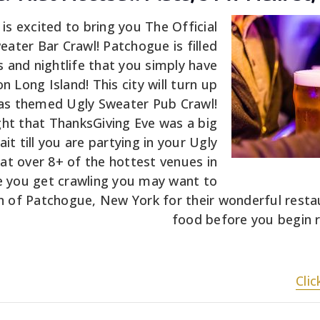
s excited to bring you The Official
ater Bar Crawl! Patchogue is filled
s and nightlife that you simply have
on Long Island! This city will turn up
mas themed Ugly Sweater Pub Crawl!
ht that ThanksGiving Eve was a big
it till you are partying in your Ugly
at over 8+ of the hottest venues in
 you get crawling you may want to
n of Patchogue, New York for their wonderful rest
food before you begin ra
Cli