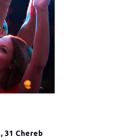
, 31 Chereb