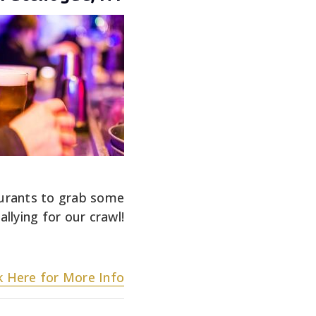
aurants to grab some
llying for our crawl!
ck Here for More Info