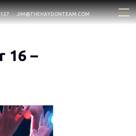
7127
JIM@THEHAYDONTEAM.COM
 16 –