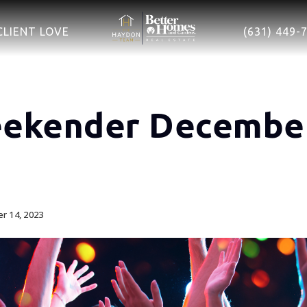
CLIENT LOVE
(631) 449-
ekender December
 14, 2023