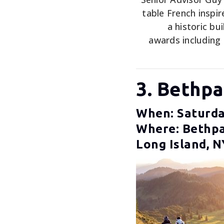
table French inspi
a historic bu
awards including
3. Bethp
When: Saturda
Where: Bethpa
Long Island, N