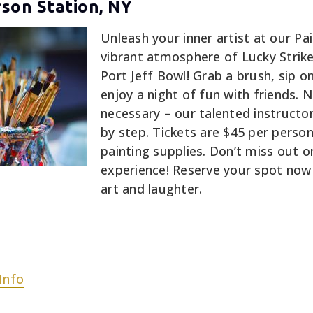
rson Station, NY
Unleash your inner artist at our Pai
vibrant atmosphere of Lucky Strik
Port Jeff Bowl! Grab a brush, sip on
enjoy a night of fun with friends. 
necessary – our talented instructor
by step. Tickets are $45 per person,
painting supplies. Don’t miss out on
experience! Reserve your spot now 
art and laughter.
Info