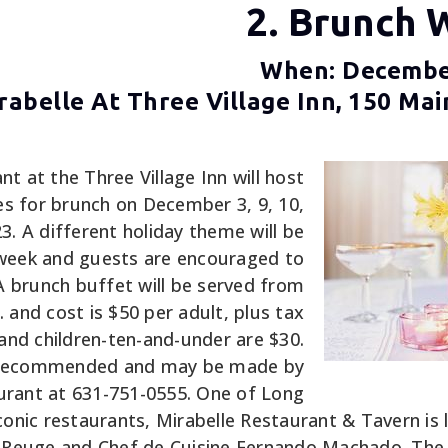
2. Brunch 
When: December
abelle At Three Village Inn, 150 Mai
nt at the Three Village Inn will host
es for brunch on December 3, 9, 10,
3. A different holiday theme will be
week and guests are encouraged to
A brunch buffet will be served from
. and cost is $50 per adult, plus tax
 and children-ten-and-under are $30.
e recommended and may be made by
aurant at 631-751-0555. One of Long
conic restaurants, Mirabelle Restaurant & Tavern is
 Reuge and Chef de Cuisine Fernando Machado. The