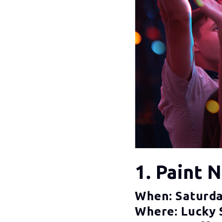
1. Paint 
When: Saturda
Where: Lucky 