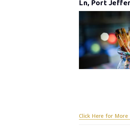
Ln, Port Jeffe
Click Here for More 