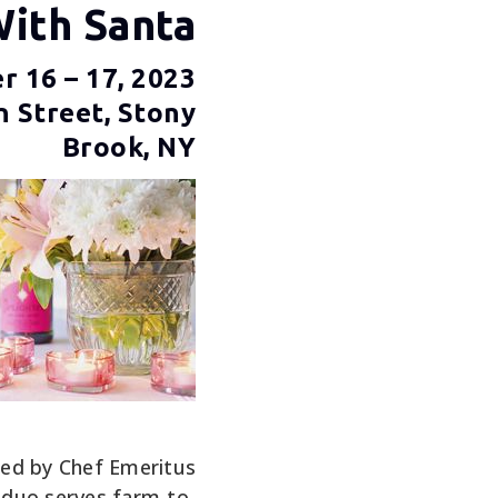
With Santa
 16 – 17, 2023
n Street, Stony
Brook, NY
 led by Chef Emeritus
 duo serves farm-to-