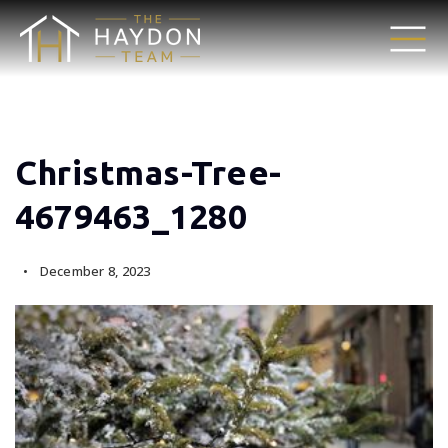
Christmas-Tree-
4679463_1280
December 8, 2023