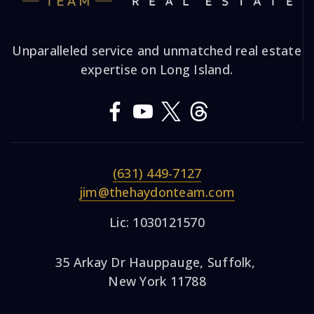
Unparalleled service and unmatched real estate
expertise on Long Island.
(631) 449-7127
jim@thehaydonteam.com
Lic: 1030121570
35 Arkay Dr Hauppauge, Suffolk,
New York 11788