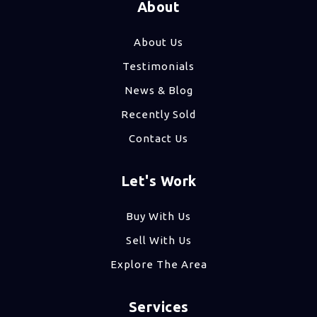
About
About Us
Testimonials
News & Blog
Recently Sold
Contact Us
Let's Work
Buy With Us
Sell With Us
Explore The Area
Services