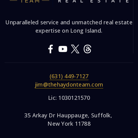
Unparalleled service and unmatched real estate
expertise on Long Island.
(631) 449-7127
jim@thehaydonteam.com
Lic: 1030121570
35 Arkay Dr Hauppauge, Suffolk,
New York 11788