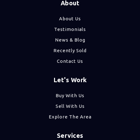
About
About Us
Testimonials
News & Blog
Recently Sold
Contact Us
Let's Work
Buy With Us
Sell With Us
Explore The Area
Services