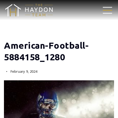
American-Football-
5884158_1280
February 9, 2024