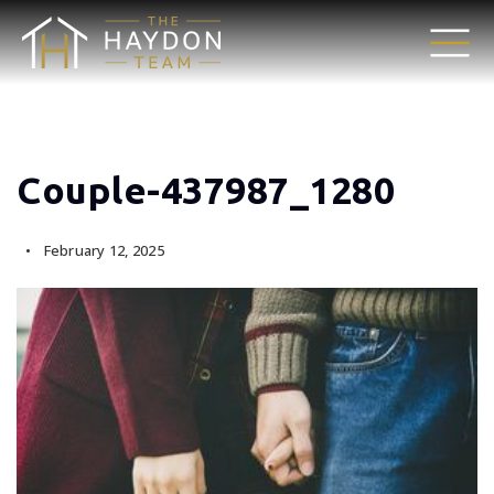
Couple-437987_1280
February 12, 2025