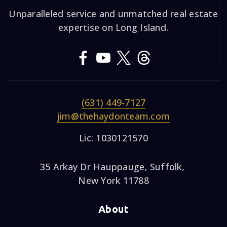
Unparalleled service and unmatched real estate
expertise on Long Island.
(631) 449-7127
jim@thehaydonteam.com
Lic: 1030121570
35 Arkay Dr Hauppauge, Suffolk,
New York 11788
About