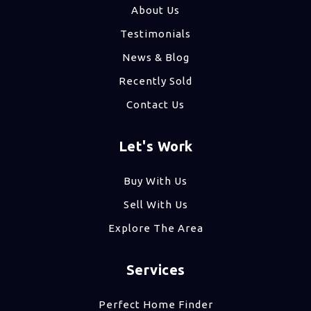
About Us
Testimonials
News & Blog
Recently Sold
Contact Us
Let's Work
Buy With Us
Sell With Us
Explore The Area
Services
Perfect Home Finder