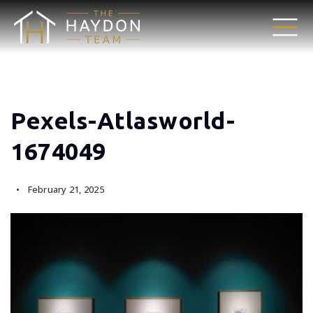
Pexels-Atlasworld-
1674049
February 21, 2025