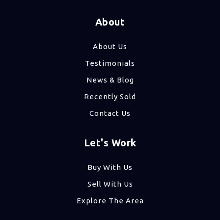
About
About Us
Testimonials
News & Blog
Recently Sold
Contact Us
Let's Work
Buy With Us
Sell With Us
Explore The Area