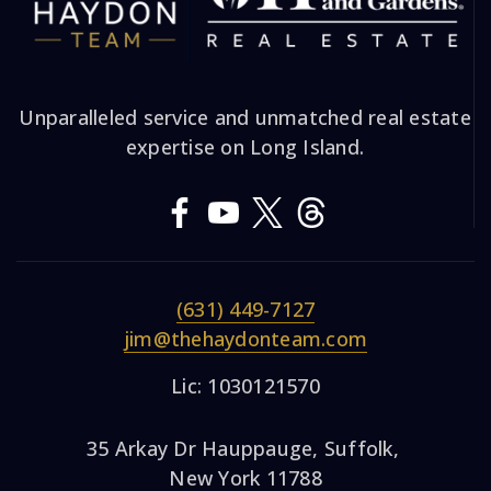
Unparalleled service and unmatched real estate
expertise on Long Island.
(631) 449-7127
jim@thehaydonteam.com
Lic: 1030121570
35 Arkay Dr Hauppauge, Suffolk,
New York 11788