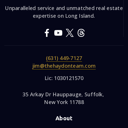
Unparalleled service and unmatched real estate
expertise on Long Island.
(631) 449-7127
jim@thehaydonteam.com
Lic: 1030121570
35 Arkay Dr Hauppauge, Suffolk,
New York 11788
About