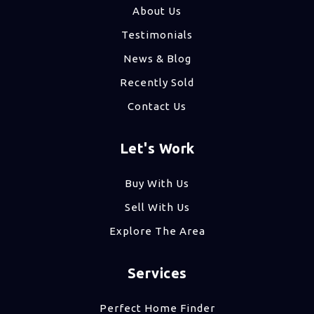
About Us
Testimonials
News & Blog
Recently Sold
Contact Us
Let's Work
Buy With Us
Sell With Us
Explore The Area
Services
Perfect Home Finder