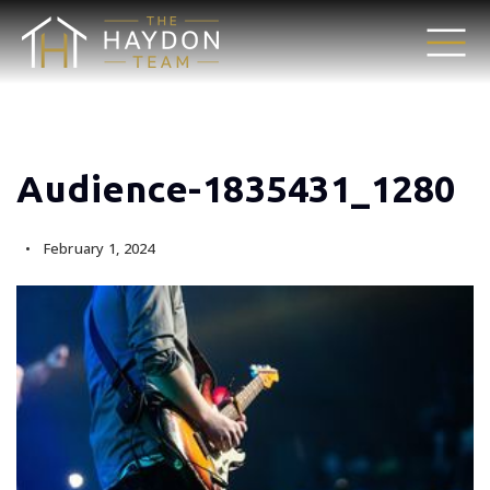
Audience-1835431_1280
February 1, 2024