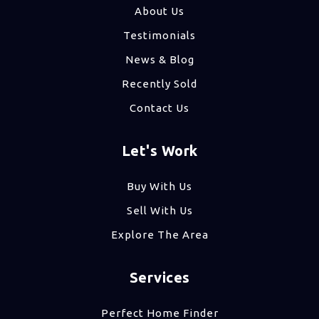
About Us
Testimonials
News & Blog
Recently Sold
Contact Us
Let's Work
Buy With Us
Sell With Us
Explore The Area
Services
Perfect Home Finder