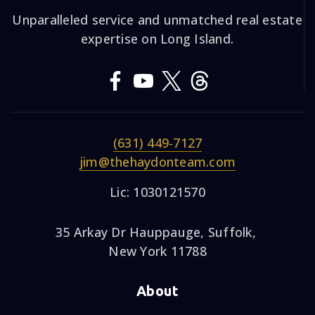
Unparalleled service and unmatched real estate
expertise on Long Island.
(631) 449-7127
jim@thehaydonteam.com
Lic: 1030121570
35 Arkay Dr Hauppauge, Suffolk,
New York 11788
About