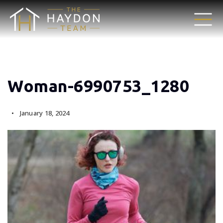
Woman-6990753_1280
January 18, 2024