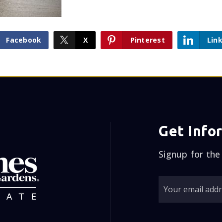
Facebook
X
Pinterest
Lin
Get Info
Signup for the