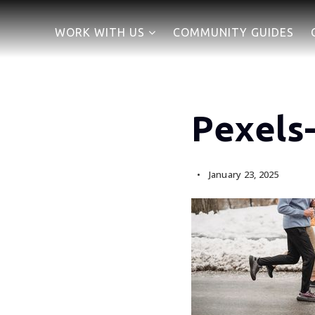
WORK WITH US
COMMUNITY GUIDES
Pexels
January 23, 2025