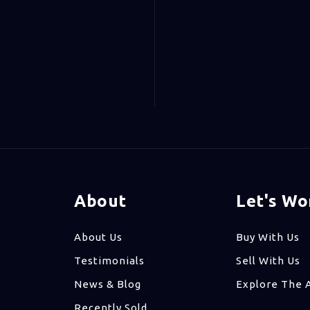
About
Let's Wo
About Us
Buy With Us
Testimonials
Sell With Us
News & Blog
Explore The 
Recently Sold