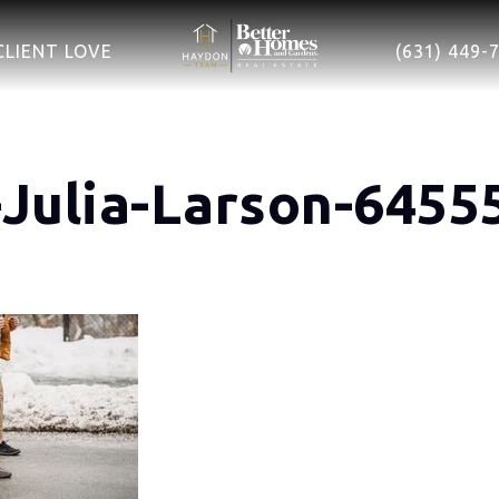
CLIENT LOVE
(631) 449-
-Julia-Larson-6455