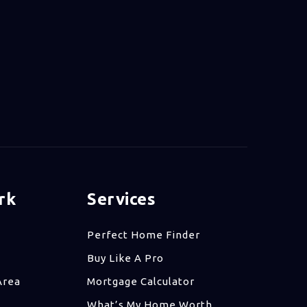
rk
Services
Perfect Home Finder
Buy Like A Pro
Area
Mortgage Calculator
What’s My Home Worth