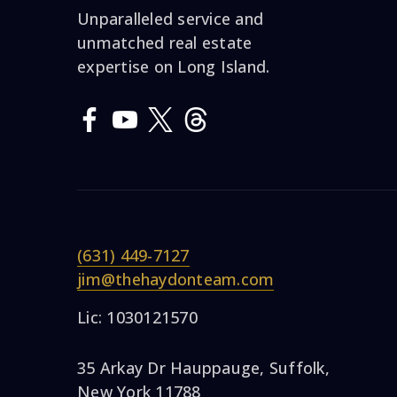
Unparalleled service and
unmatched real estate
expertise on Long Island.
(631) 449-7127
jim@thehaydonteam.com
Lic: 1030121570
35 Arkay Dr Hauppauge, Suffolk,
New York 11788