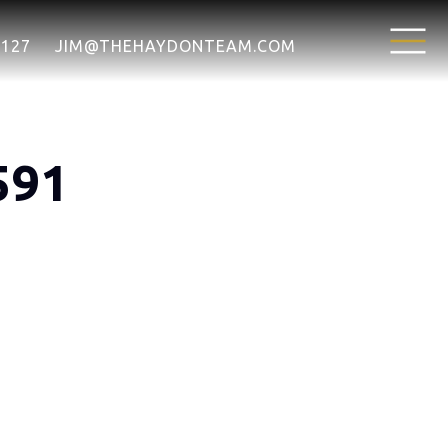
7127
JIM@THEHAYDONTEAM.COM
591