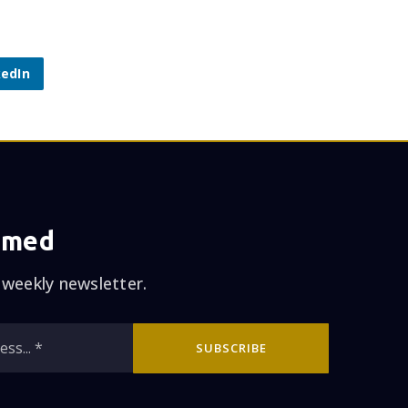
kedIn
rmed
 weekly newsletter.
Email
SUBSCRIBE
*