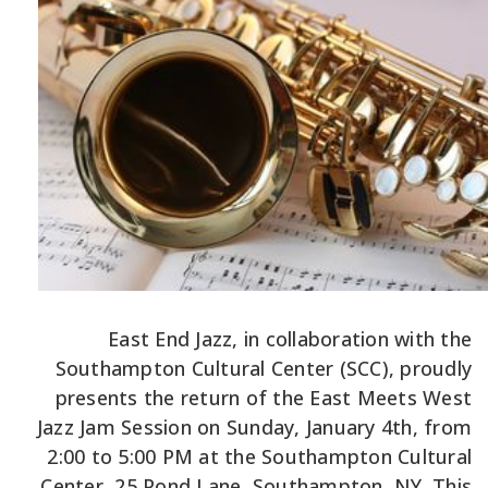
East End Jazz, in collaboration with the
Southampton Cultural Center (SCC), proudly
presents the return of the East Meets West
Jazz Jam Session on Sunday, January 4th, from
2:00 to 5:00 PM at the Southampton Cultural
Center, 25 Pond Lane, Southampton, NY. This