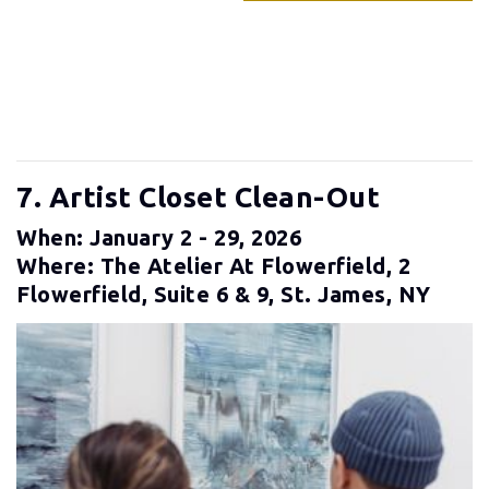
7. Artist Closet Clean-Out
When: January 2 - 29, 2026
Where: The Atelier At Flowerfield, 2
Flowerfield, Suite 6 & 9, St. James, NY