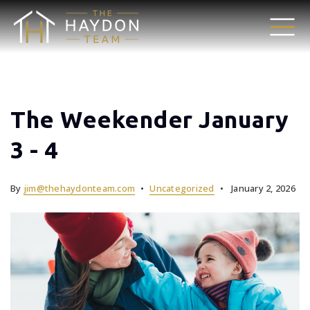
The Weekender January
3 - 4
By
jim@thehaydonteam.com
Uncategorized
January 2, 2026