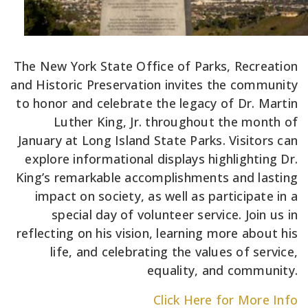
The New York State Office of Parks, Recreation
and Historic Preservation invites the community
to honor and celebrate the legacy of Dr. Martin
Luther King, Jr. throughout the month of
January at Long Island State Parks. Visitors can
explore informational displays highlighting Dr.
King’s remarkable accomplishments and lasting
impact on society, as well as participate in a
special day of volunteer service. Join us in
reflecting on his vision, learning more about his
life, and celebrating the values of service,
equality, and community.
Click Here for More Info