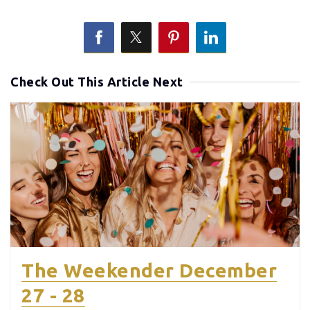
Check Out This Article Next
The Weekender December
27 - 28