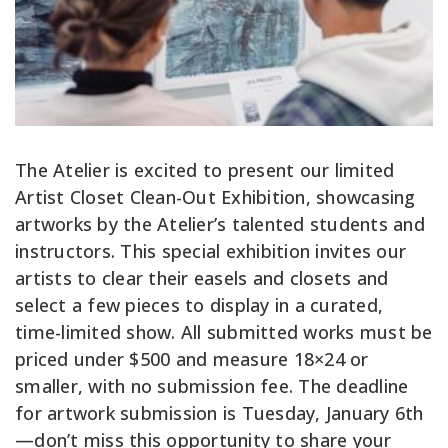
The Atelier is excited to present our limited
Artist Closet Clean-Out Exhibition, showcasing
artworks by the Atelier’s talented students and
instructors. This special exhibition invites our
artists to clear their easels and closets and
select a few pieces to display in a curated,
time-limited show. All submitted works must be
priced under $500 and measure 18×24 or
smaller, with no submission fee. The deadline
for artwork submission is Tuesday, January 6th
—don’t miss this opportunity to share your