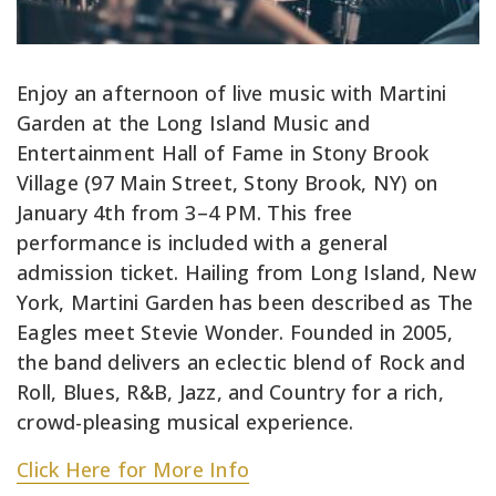
Enjoy an afternoon of live music with Martini
Garden at the Long Island Music and
Entertainment Hall of Fame in Stony Brook
Village (97 Main Street, Stony Brook, NY) on
January 4th from 3–4 PM. This free
performance is included with a general
admission ticket. Hailing from Long Island, New
York, Martini Garden has been described as The
Eagles meet Stevie Wonder. Founded in 2005,
the band delivers an eclectic blend of Rock and
Roll, Blues, R&B, Jazz, and Country for a rich,
crowd-pleasing musical experience.
Click Here for More Info