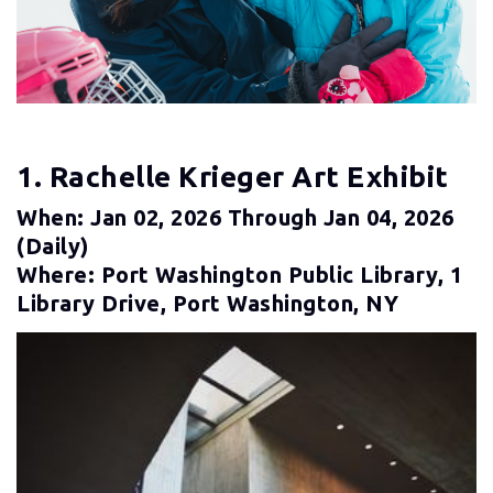
1. Rachelle Krieger Art Exhibit
When: Jan 02, 2026 Through Jan 04, 2026
(daily)
Where: Port Washington Public Library, 1
Library Drive, Port Washington, NY