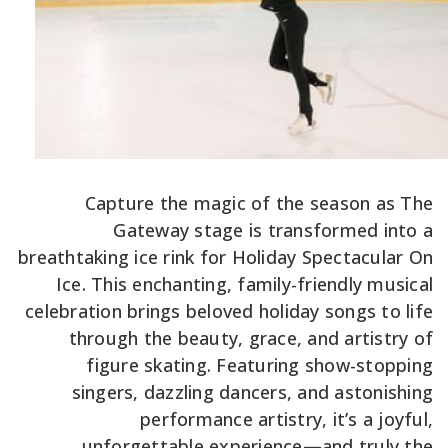
Capture the magic of the season as The
Gateway stage is transformed into a
breathtaking ice rink for Holiday Spectacular On
Ice. This enchanting, family-friendly musical
celebration brings beloved holiday songs to life
through the beauty, grace, and artistry of
figure skating. Featuring show-stopping
singers, dazzling dancers, and astonishing
performance artistry, it’s a joyful,
unforgettable experience—and truly the