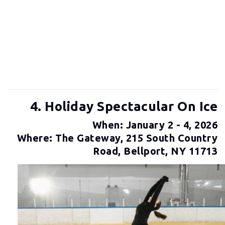
4. Holiday Spectacular On Ice
When: January 2 - 4, 2026
Where: The Gateway, 215 South Country
Road, Bellport, NY 11713