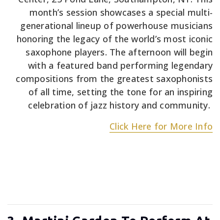
month’s session showcases a special multi-
generational lineup of powerhouse musicians
honoring the legacy of the world’s most iconic
saxophone players. The afternoon will begin
with a featured band performing legendary
compositions from the greatest saxophonists
of all time, setting the tone for an inspiring
celebration of jazz history and community.
Click Here for More Info