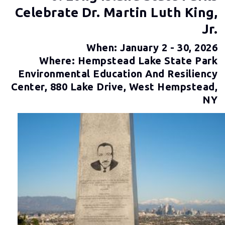
Celebrate Dr. Martin Luth King,
Jr.
When: January 2 - 30, 2026
Where: Hempstead Lake State Park
Environmental Education And Resiliency
Center, 880 Lake Drive, West Hempstead,
NY