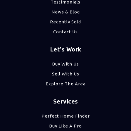
Testimonials
News & Blog
Recently Sold
Contact Us
Let's Work
Buy With Us
Sell With Us
Explore The Area
Services
Perfect Home Finder
Buy Like A Pro