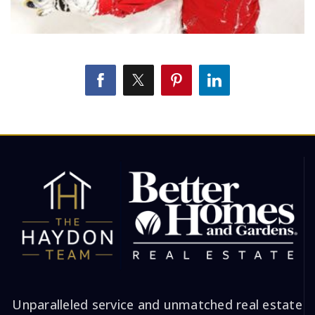
Unparalleled service and unmatched real estate