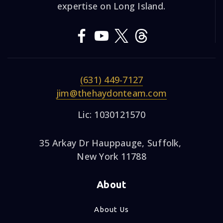
expertise on Long Island.
(631) 449-7127
jim@thehaydonteam.com
Lic: 1030121570
35 Arkay Dr Hauppauge, Suffolk,
New York 11788
About
About Us