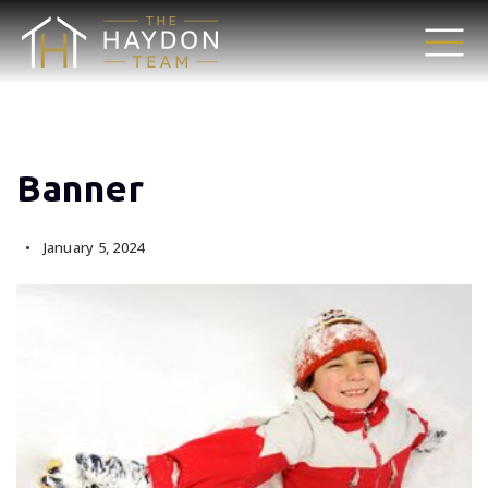
Banner
January 5, 2024