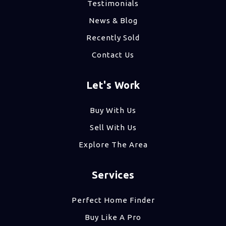
Testimonials
News & Blog
Recently Sold
Contact Us
Let's Work
Buy With Us
Sell With Us
Explore The Area
Services
Perfect Home Finder
Buy Like A Pro