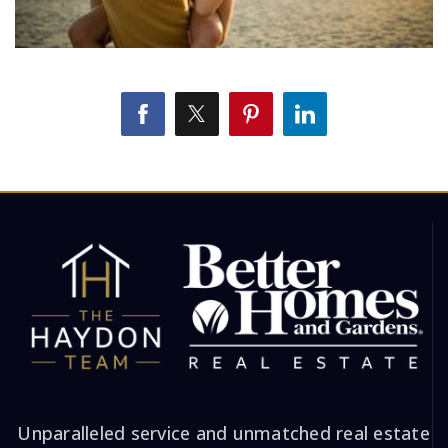
Unparalleled service and unmatched real estate