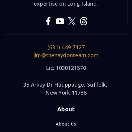
expertise on Long Island.
(631) 449-7127
jim@thehaydonteam.com
Lic: 1030121570
35 Arkay Dr Hauppauge, Suffolk,
New York 11788
About
About Us