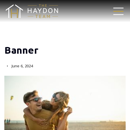
Banner
June 6, 2024