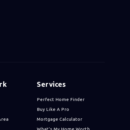
rk
Services
Perfect Home Finder
Buy Like A Pro
Area
Mortgage Calculator
What’s My Home Worth