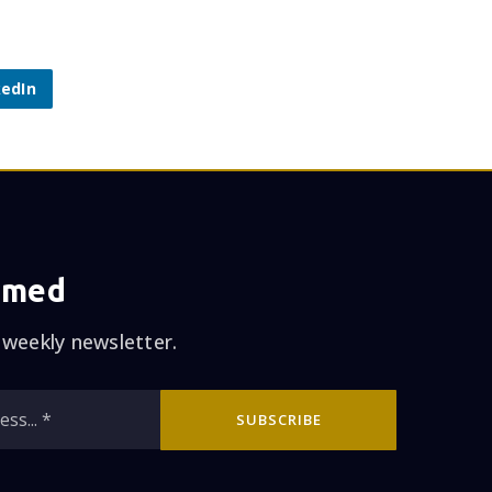
kedIn
rmed
 weekly newsletter.
Email
SUBSCRIBE
*