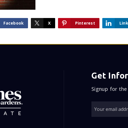
Facebook
X
Pinterest
Lin
Get Info
Signup for the