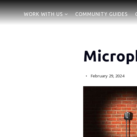
WORK WITH US
COMMUNITY GUIDES
Microp
February 29, 2024