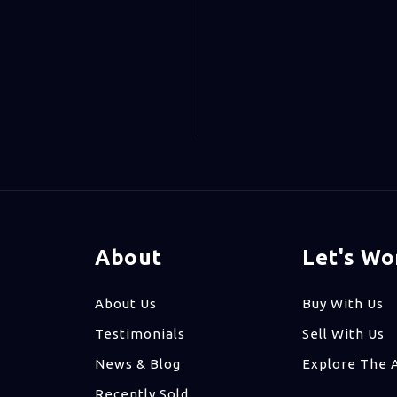
About
Let's Wo
About Us
Buy With Us
Testimonials
Sell With Us
News & Blog
Explore The 
Recently Sold