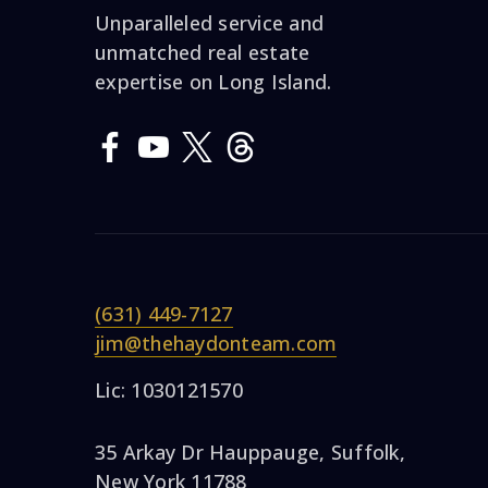
Unparalleled service and
unmatched real estate
expertise on Long Island.
(631) 449-7127
jim@thehaydonteam.com
Lic: 1030121570
35 Arkay Dr Hauppauge, Suffolk,
New York 11788