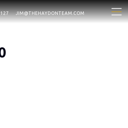
7127
JIM@THEHAYDONTEAM.COM
0