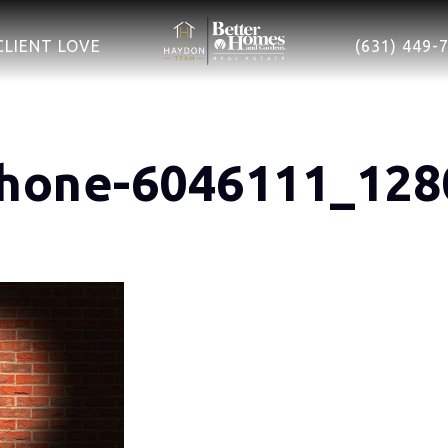
CLIENT LOVE
(631) 449-
hone-6046111_128