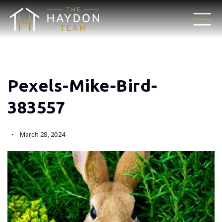
Pexels-Mike-Bird-
383557
March 28, 2024