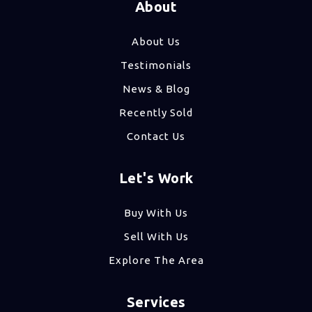
About
About Us
Testimonials
News & Blog
Recently Sold
Contact Us
Let's Work
Buy With Us
Sell With Us
Explore The Area
Services