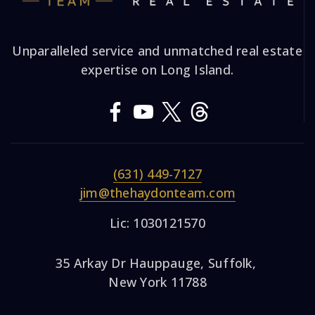
Unparalleled service and unmatched real estate
expertise on Long Island.
(631) 449-7127
jim@thehaydonteam.com
Lic: 1030121570
35 Arkay Dr Hauppauge, Suffolk,
New York 11788