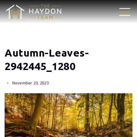
Autumn-Leaves-
2942445_1280
November 23, 2023