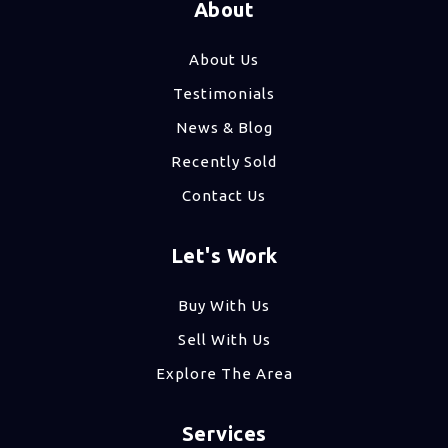
About
About Us
Testimonials
News & Blog
Recently Sold
Contact Us
Let's Work
Buy With Us
Sell With Us
Explore The Area
Services