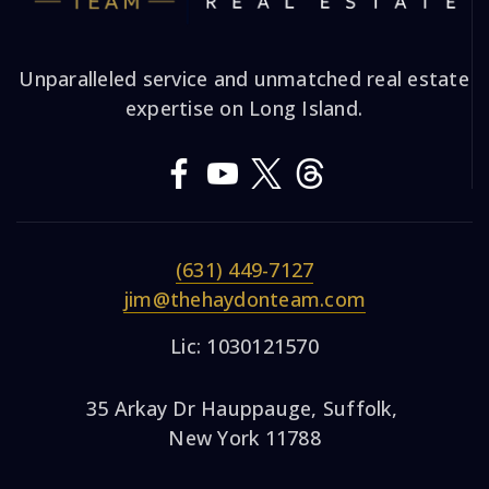
Unparalleled service and unmatched real estate
expertise on Long Island.
(631) 449-7127
jim@thehaydonteam.com
Lic: 1030121570
35 Arkay Dr Hauppauge, Suffolk,
New York 11788