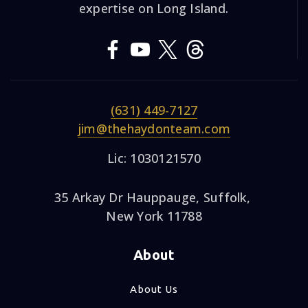
expertise on Long Island.
(631) 449-7127
jim@thehaydonteam.com
Lic: 1030121570
35 Arkay Dr Hauppauge, Suffolk,
New York 11788
About
About Us