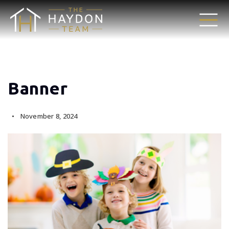
Banner
November 8, 2024