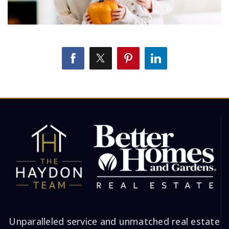
Unparalleled service and unmatched real estate