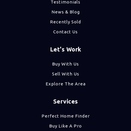
Testimonials
News & Blog
Recently Sold
Contact Us
Let's Work
Buy With Us
Sell With Us
Explore The Area
Services
Perfect Home Finder
Buy Like A Pro