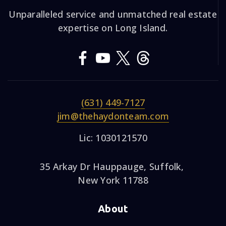
Unparalleled service and unmatched real estate
expertise on Long Island.
(631) 449-7127
jim@thehaydonteam.com
Lic: 1030121570
35 Arkay Dr Hauppauge, Suffolk,
New York 11788
About