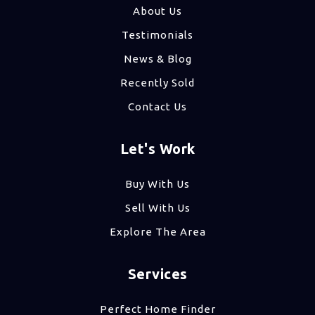
About Us
Testimonials
News & Blog
Recently Sold
Contact Us
Let's Work
Buy With Us
Sell With Us
Explore The Area
Services
Perfect Home Finder