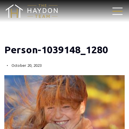
Person-1039148_1280
October 20, 2023