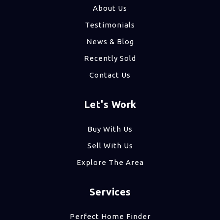
About Us
Testimonials
News & Blog
Recently Sold
Contact Us
Let's Work
Buy With Us
Sell With Us
Explore The Area
Services
Perfect Home Finder