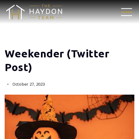
Weekender (Twitter
Post)
October 27, 2023