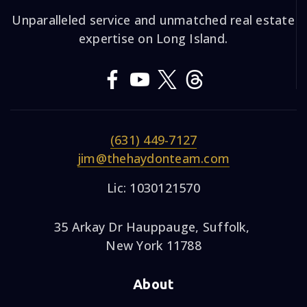
Unparalleled service and unmatched real estate
expertise on Long Island.
(631) 449-7127
jim@thehaydonteam.com
Lic: 1030121570
35 Arkay Dr Hauppauge, Suffolk,
New York 11788
About