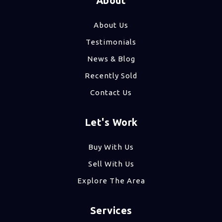
About
About Us
Testimonials
News & Blog
Recently Sold
Contact Us
Let's Work
Buy With Us
Sell With Us
Explore The Area
Services