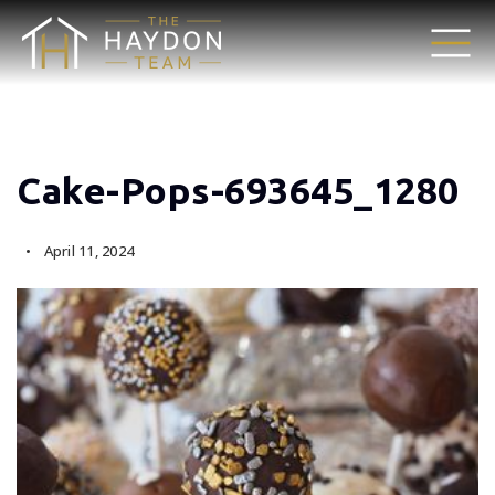
Cake-Pops-693645_1280
April 11, 2024