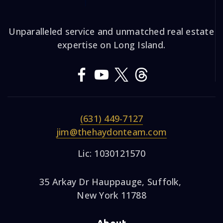
Unparalleled service and unmatched real estate
expertise on Long Island.
(631) 449-7127
jim@thehaydonteam.com
Lic: 1030121570
35 Arkay Dr Hauppauge, Suffolk,
New York 11788