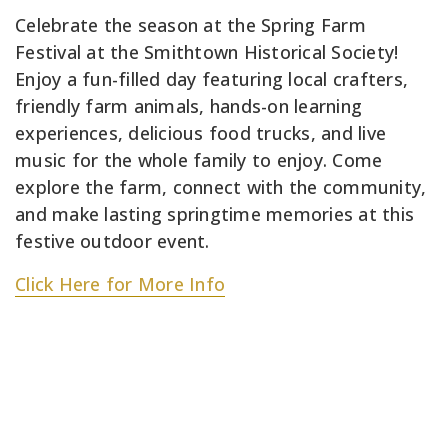
Celebrate the season at the Spring Farm
Festival at the Smithtown Historical Society!
Enjoy a fun-filled day featuring local crafters,
friendly farm animals, hands-on learning
experiences, delicious food trucks, and live
music for the whole family to enjoy. Come
explore the farm, connect with the community,
and make lasting springtime memories at this
festive outdoor event.
Click Here for More Info