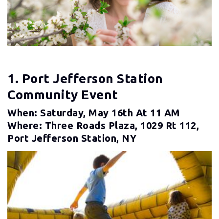
1. Port Jefferson Station
Community Event
When: Saturday, May 16th At 11 AM
Where: Three Roads Plaza, 1029 Rt 112,
Port Jefferson Station, NY