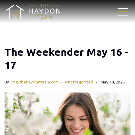
The Weekender May 16 -
17
By
jim@thehaydonteam.com
Uncategorized
May 14, 2026