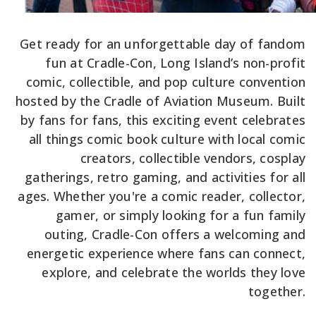
Get ready for an unforgettable day of fandom
fun at Cradle-Con, Long Island’s non-profit
comic, collectible, and pop culture convention
hosted by the Cradle of Aviation Museum. Built
by fans for fans, this exciting event celebrates
all things comic book culture with local comic
creators, collectible vendors, cosplay
gatherings, retro gaming, and activities for all
ages. Whether you're a comic reader, collector,
gamer, or simply looking for a fun family
outing, Cradle-Con offers a welcoming and
energetic experience where fans can connect,
explore, and celebrate the worlds they love
together.