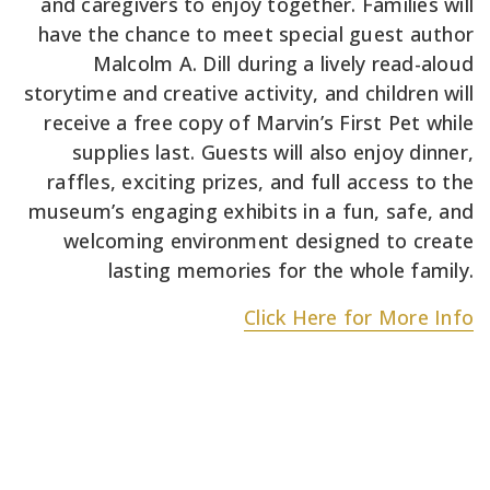
and caregivers to enjoy together. Families will
have the chance to meet special guest author
Malcolm A. Dill during a lively read-aloud
storytime and creative activity, and children will
receive a free copy of Marvin’s First Pet while
supplies last. Guests will also enjoy dinner,
raffles, exciting prizes, and full access to the
museum’s engaging exhibits in a fun, safe, and
welcoming environment designed to create
lasting memories for the whole family.
Click Here for More Info