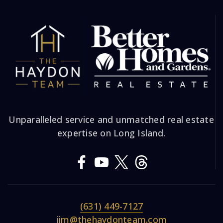
Unparalleled service and unmatched real estate
expertise on Long Island.
(631) 449-7127
jim@thehaydonteam.com