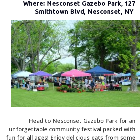
Where: Nesconset Gazebo Park, 127
Smithtown Blvd, Nesconset, NY
Head to Nesconset Gazebo Park for an
unforgettable community festival packed with
fun for all ages! Enjoy delicious eats from some