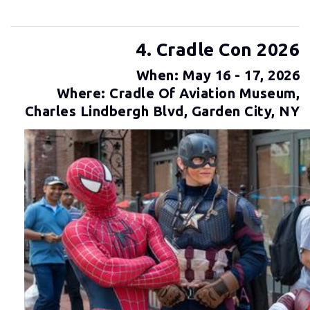
4. Cradle Con 2026
When: May 16 - 17, 2026
Where: Cradle Of Aviation Museum,
Charles Lindbergh Blvd, Garden City, NY