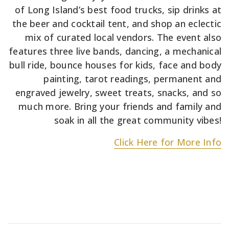
of Long Island’s best food trucks, sip drinks at
the beer and cocktail tent, and shop an eclectic
mix of curated local vendors. The event also
features three live bands, dancing, a mechanical
bull ride, bounce houses for kids, face and body
painting, tarot readings, permanent and
engraved jewelry, sweet treats, snacks, and so
much more. Bring your friends and family and
soak in all the great community vibes!
Click Here for More Info