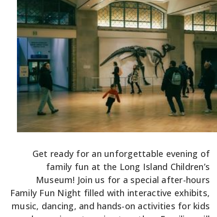
Get ready for an unforgettable evening of
family fun at the Long Island Children’s
Museum! Join us for a special after-hours
Family Fun Night filled with interactive exhibits,
music, dancing, and hands-on activities for kids