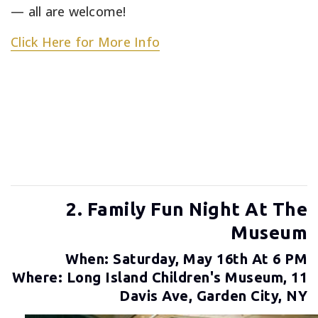
— all are welcome!
Click Here for More Info
2. Family Fun Night At The
Museum
When: Saturday, May 16th At 6 PM
Where: Long Island Children's Museum, 11
Davis Ave, Garden City, NY