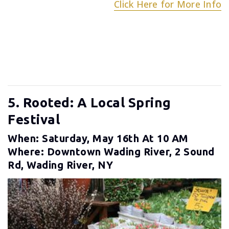
Click Here for More Info
5. Rooted: A Local Spring
Festival
When: Saturday, May 16th At 10 AM
Where: Downtown Wading River, 2 Sound
Rd, Wading River, NY