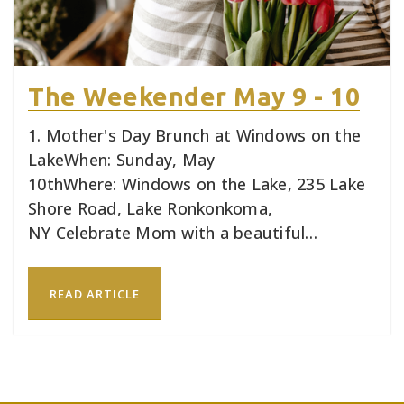
The Weekender May 9 - 10
1. Mother's Day Brunch at Windows on the
LakeWhen: Sunday, May
10thWhere: Windows on the Lake, 235 Lake
Shore Road, Lake Ronkonkoma,
NY Celebrate Mom with a beautiful…
READ ARTICLE