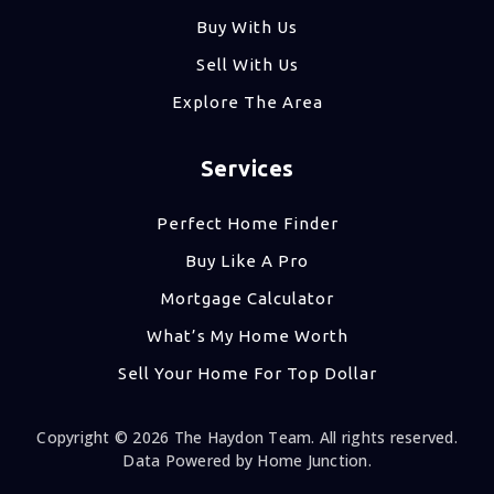
Buy With Us
Sell With Us
Explore The Area
Services
Perfect Home Finder
Buy Like A Pro
Mortgage Calculator
What’s My Home Worth
Sell Your Home For Top Dollar
Copyright © 2026 The Haydon Team. All rights reserved.
Data Powered by Home Junction.