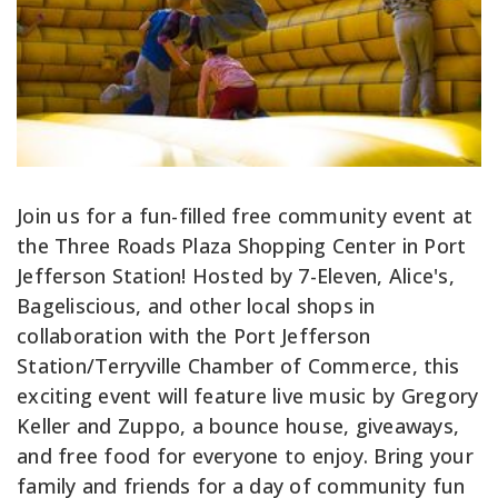
Join us for a fun-filled free community event at
the Three Roads Plaza Shopping Center in Port
Jefferson Station! Hosted by 7-Eleven, Alice's,
Bageliscious, and other local shops in
collaboration with the Port Jefferson
Station/Terryville Chamber of Commerce, this
exciting event will feature live music by Gregory
Keller and Zuppo, a bounce house, giveaways,
and free food for everyone to enjoy. Bring your
family and friends for a day of community fun