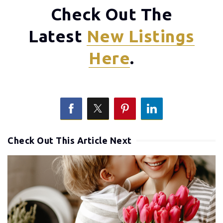
Check Out The
Latest
New Listings
Here
.
Check Out This Article Next