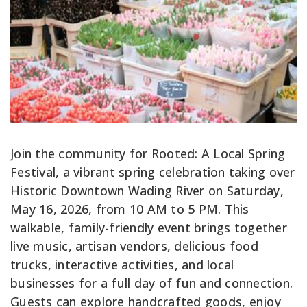
Join the community for Rooted: A Local Spring
Festival, a vibrant spring celebration taking over
Historic Downtown Wading River on Saturday,
May 16, 2026, from 10 AM to 5 PM. This
walkable, family-friendly event brings together
live music, artisan vendors, delicious food
trucks, interactive activities, and local
businesses for a full day of fun and connection.
Guests can explore handcrafted goods, enjoy