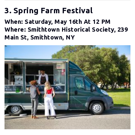
3. Spring Farm Festival
When: Saturday, May 16th At 12 PM
Where: Smithtown Historical Society, 239
Main St, Smithtown, NY