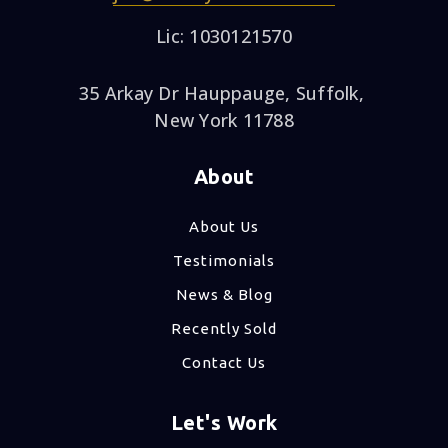
Lic: 1030121570
35 Arkay Dr Hauppauge, Suffolk,
New York 11788
About
About Us
Testimonials
News & Blog
Recently Sold
Contact Us
Let's Work