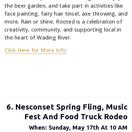
the beer garden, and take part in activities like
face painting, fairy hair tinsel, axe throwing, and
more. Rain or shine, Rooted is a celebration of
creativity, community, and supporting local in
the heart of Wading River.
Click Here for More Info
6. Nesconset Spring Fling, Music
Fest And Food Truck Rodeo
When: Sunday, May 17th At 10 AM