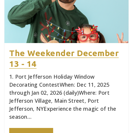
The Weekender December
13 - 14
1. Port Jefferson Holiday Window
Decorating ContestWhen: Dec 11, 2025
through Jan 02, 2026 (daily)Where: Port
Jefferson Village, Main Street, Port
Jefferson, NYExperience the magic of the
season…