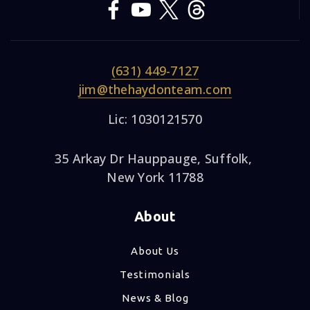
(631) 449-7127
jim@thehaydonteam.com
Lic: 1030121570
35 Arkay Dr Hauppauge, Suffolk,
New York 11788
About
About Us
Testimonials
News & Blog