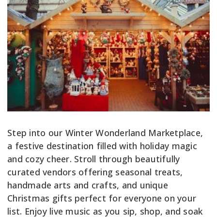
Step into our Winter Wonderland Marketplace,
a festive destination filled with holiday magic
and cozy cheer. Stroll through beautifully
curated vendors offering seasonal treats,
handmade arts and crafts, and unique
Christmas gifts perfect for everyone on your
list. Enjoy live music as you sip, shop, and soak