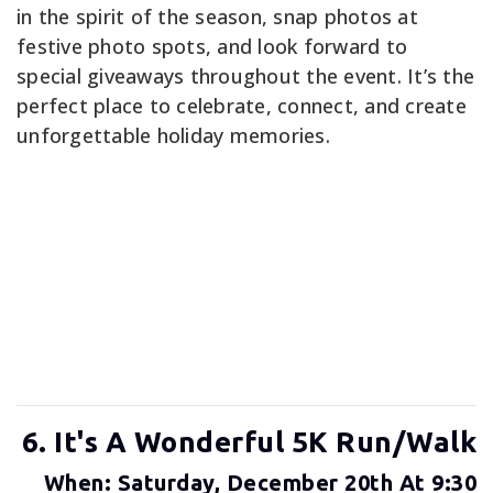
in the spirit of the season, snap photos at
festive photo spots, and look forward to
special giveaways throughout the event. It’s the
perfect place to celebrate, connect, and create
unforgettable holiday memories.
6. It's A Wonderful 5K Run/Walk
When: Saturday, December 20th At 9:30