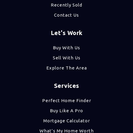
Recently Sold
Contact Us
Let's Work
Buy With Us
Sell With Us
Explore The Area
Services
Perfect Home Finder
Buy Like A Pro
Mortgage Calculator
What’s My Home Worth