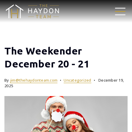
The Weekender
December 20 - 21
By
jim@thehaydonteam.com
Uncategorized
December 19,
2025