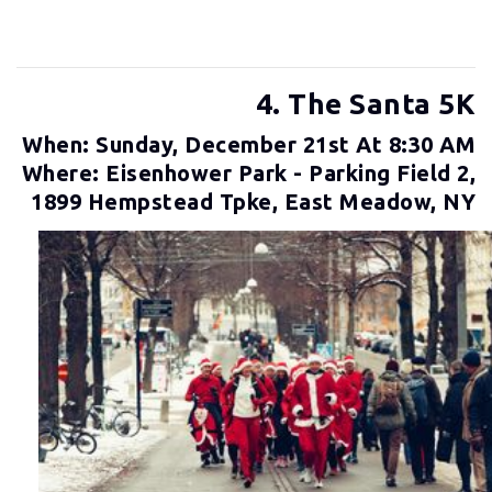
4. The Santa 5K
When: Sunday, December 21st At 8:30 AM
Where: Eisenhower Park - Parking Field 2,
1899 Hempstead Tpke, East Meadow, NY