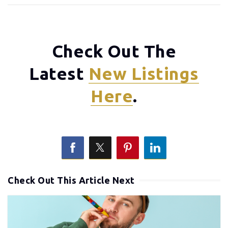
Check Out The
Latest
New Listings
Here
.
Check Out This Article Next