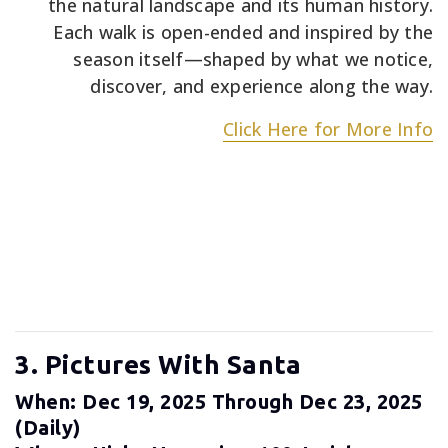
the natural landscape and its human history.
Each walk is open-ended and inspired by the
season itself—shaped by what we notice,
discover, and experience along the way.
Click Here for More Info
3. Pictures With Santa
When: Dec 19, 2025 Through Dec 23, 2025
(daily)