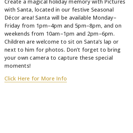
Create a magical holiday memory with Pictures
with Santa, located in our festive Seasonal
Décor area! Santa will be available Monday–
Friday from 1pm–4pm and 5pm–8pm, and on
weekends from 10am–1pm and 2pm–6pm.
Children are welcome to sit on Santa’s lap or
next to him for photos. Don’t forget to bring
your own camera to capture these special
moments!
Click Here for More Info