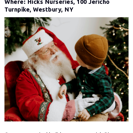
Where: Hicks Nurseries, 100 Jericho
Turnpike, Westbury, NY