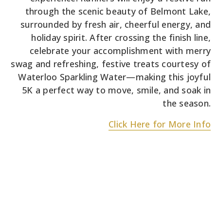
through the scenic beauty of Belmont Lake,
surrounded by fresh air, cheerful energy, and
holiday spirit. After crossing the finish line,
celebrate your accomplishment with merry
swag and refreshing, festive treats courtesy of
Waterloo Sparkling Water—making this joyful
5K a perfect way to move, smile, and soak in
the season.
Click Here for More Info