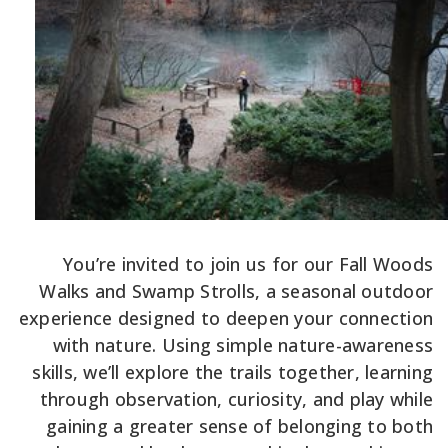
You’re invited to join us for our Fall Woods
Walks and Swamp Strolls, a seasonal outdoor
experience designed to deepen your connection
with nature. Using simple nature-awareness
skills, we’ll explore the trails together, learning
through observation, curiosity, and play while
gaining a greater sense of belonging to both