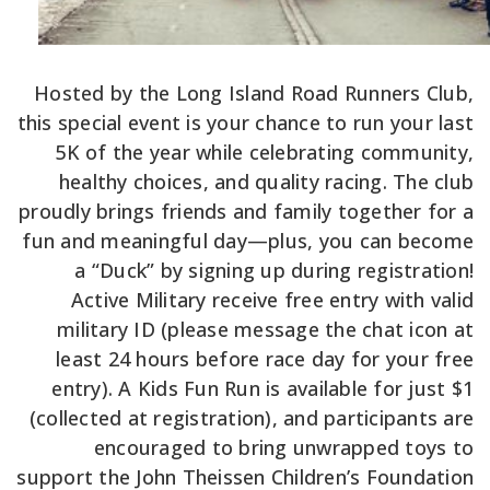
Hosted by the Long Island Road Runners Club,
this special event is your chance to run your last
5K of the year while celebrating community,
healthy choices, and quality racing. The club
proudly brings friends and family together for a
fun and meaningful day—plus, you can become
a “Duck” by signing up during registration!
Active Military receive free entry with valid
military ID (please message the chat icon at
least 24 hours before race day for your free
entry). A Kids Fun Run is available for just $1
(collected at registration), and participants are
encouraged to bring unwrapped toys to
support the John Theissen Children’s Foundation