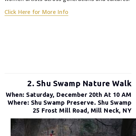
Click Here for More Info
2. Shu Swamp Nature Walk
When: Saturday, December 20th At 10 AM
Where: Shu Swamp Preserve. Shu Swamp
25 Frost Mill Road, Mill Neck, NY