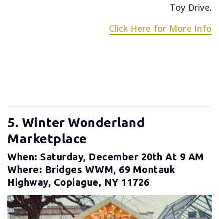
Toy Drive.
Click Here for More Info
5. Winter Wonderland
Marketplace
When: Saturday, December 20th At 9 AM
Where: Bridges WWM, 69 Montauk
Highway, Copiague, NY 11726