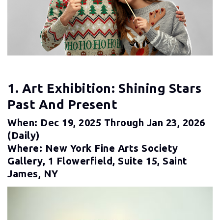
1. Art Exhibition: Shining Stars
Past And Present
When: Dec 19, 2025 Through Jan 23, 2026
(daily)
Where: New York Fine Arts Society
Gallery, 1 Flowerfield, Suite 15, Saint
James, NY