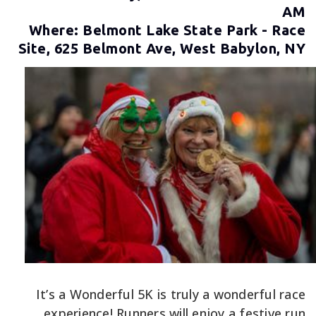
AM
Where: Belmont Lake State Park - Race
Site, 625 Belmont Ave, West Babylon, NY
It’s a Wonderful 5K is truly a wonderful race
experience! Runners will enjoy a festive run