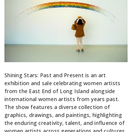
Shining Stars: Past and Present is an art
exhibition and sale celebrating women artists
from the East End of Long Island alongside
international women artists from years past.
The show features a diverse collection of
graphics, drawings, and paintings, highlighting
the enduring creativity, talent, and influence of
women artists across generations and cultures.