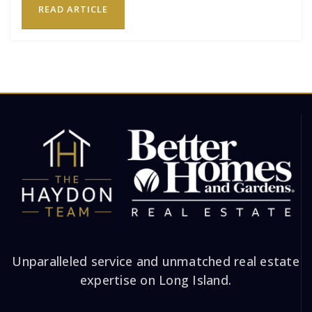
READ ARTICLE
Unparalleled service and unmatched real estate
expertise on Long Island.