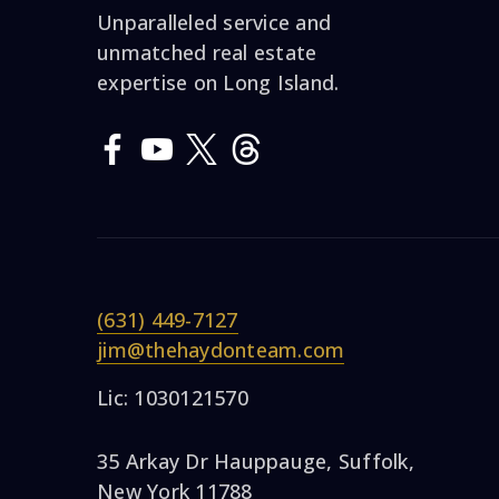
Unparalleled service and
unmatched real estate
expertise on Long Island.
(631) 449-7127
jim@thehaydonteam.com
Lic: 1030121570
35 Arkay Dr Hauppauge, Suffolk,
New York 11788