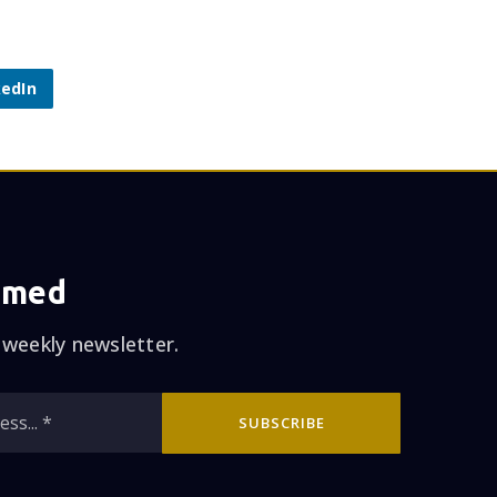
kedIn
rmed
 weekly newsletter.
Email
SUBSCRIBE
*