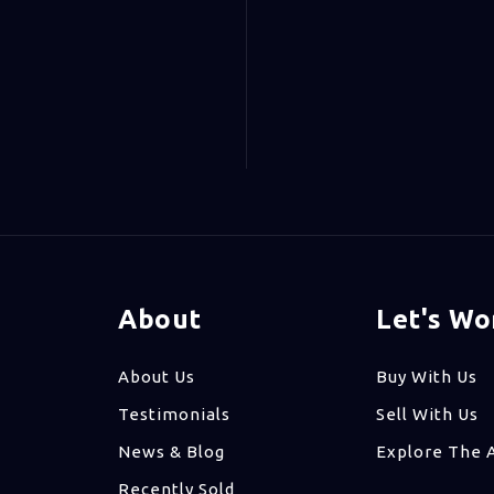
About
Let's Wo
About Us
Buy With Us
Testimonials
Sell With Us
News & Blog
Explore The 
Recently Sold