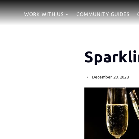
WORK WITH US
COMMUNITY GUIDES
Sparkl
December 28, 2023