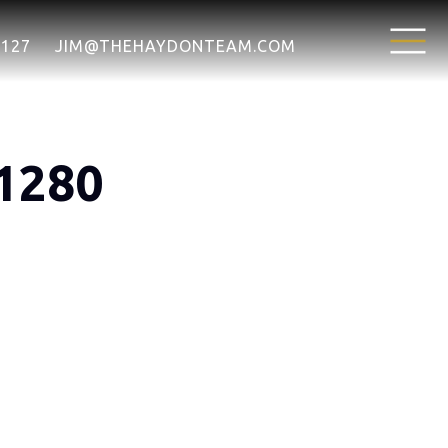
7127
JIM@THEHAYDONTEAM.COM
1280