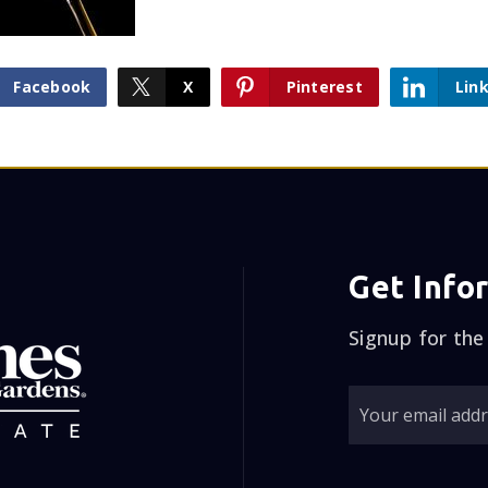
Facebook
X
Pinterest
Lin
Get Info
Signup for the