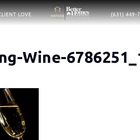
CLIENT LOVE
(631) 449-
ing-Wine-6786251_