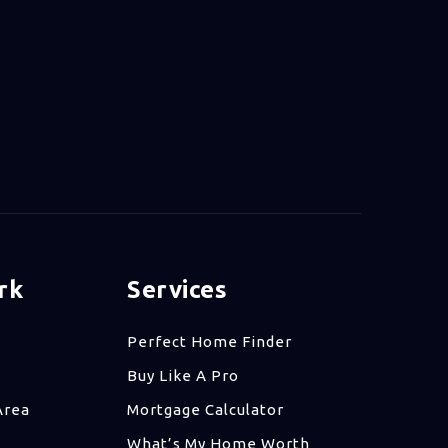
rk
Services
Perfect Home Finder
Buy Like A Pro
Area
Mortgage Calculator
What’s My Home Worth