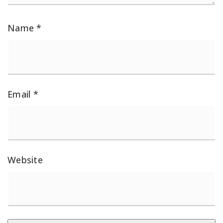
Name
*
Email
*
Website