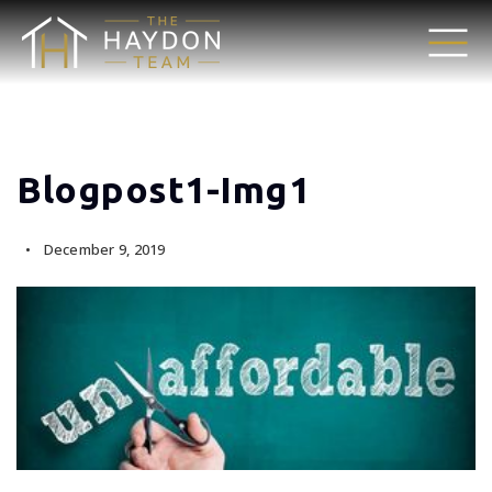
Blogpost1-Img1
December 9, 2019