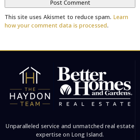
This site uses Akismet to reduce spam.
Learn
how your comment data is processed
.
Unparalleled service and unmatched real estate
expertise on Long Island.