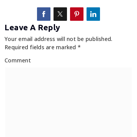
Leave A Reply
Your email address will not be published.
Required fields are marked
*
Comment