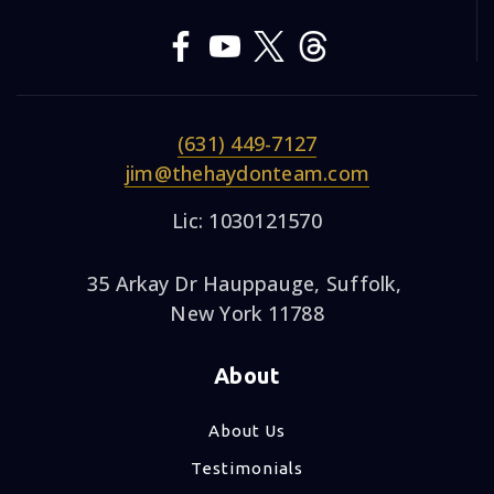
(631) 449-7127
jim@thehaydonteam.com
Lic: 1030121570
35 Arkay Dr Hauppauge, Suffolk,
New York 11788
About
About Us
Testimonials