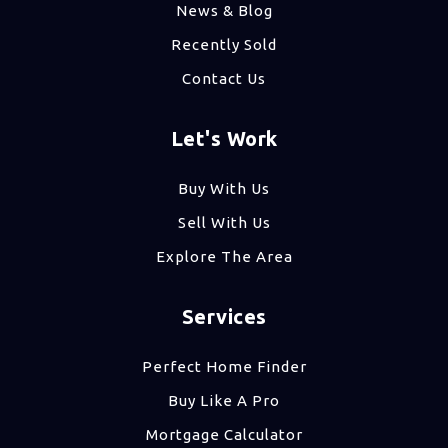
News & Blog
Recently Sold
Contact Us
Let's Work
Buy With Us
Sell With Us
Explore The Area
Services
Perfect Home Finder
Buy Like A Pro
Mortgage Calculator