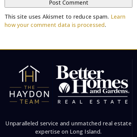
This site uses Akismet to reduce spam.
Learn
how your comment data is processed
.
Unparalleled service and unmatched real estate
expertise on Long Island.