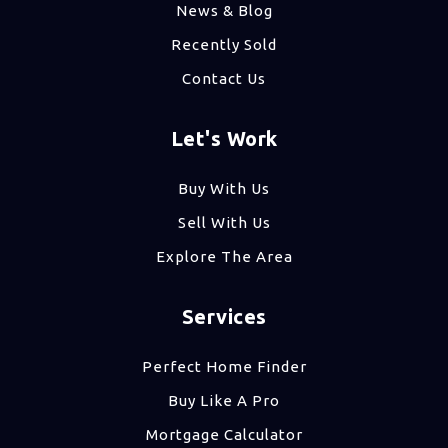
News & Blog
Recently Sold
Contact Us
Let's Work
Buy With Us
Sell With Us
Explore The Area
Services
Perfect Home Finder
Buy Like A Pro
Mortgage Calculator