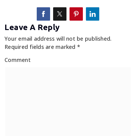
Leave A Reply
Your email address will not be published.
Required fields are marked
*
Comment