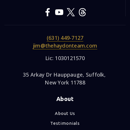
(631) 449-7127
jim@thehaydonteam.com
Lic: 1030121570
35 Arkay Dr Hauppauge, Suffolk,
New York 11788
About
About Us
Testimonials