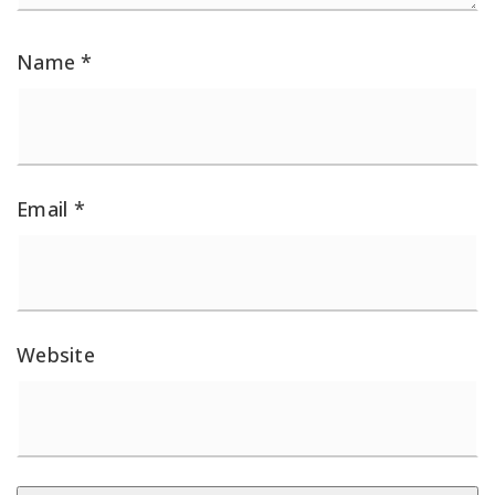
Name
*
Email
*
Website