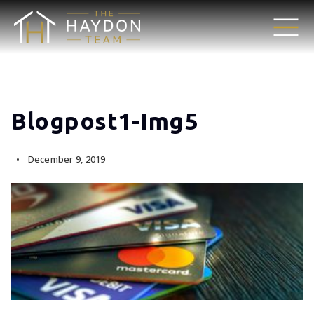
Blogpost1-Img5
December 9, 2019